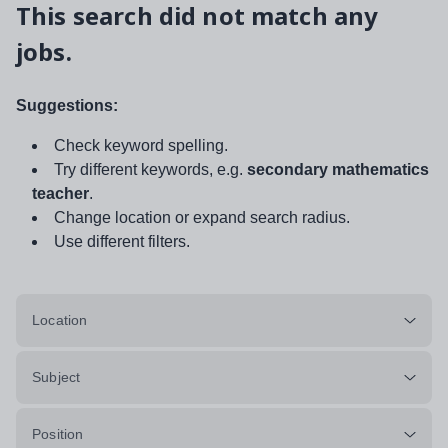
This search did not match any
jobs.
Suggestions:
Check keyword spelling.
Try different keywords, e.g.
secondary mathematics
teacher
.
Change location or expand search radius.
Use different filters.
Location
Subject
Position