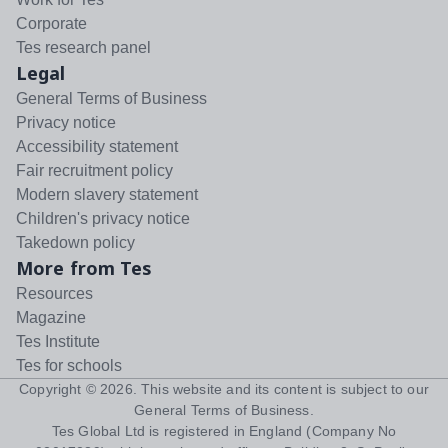
Corporate
Tes research panel
Legal
General Terms of Business
Privacy notice
Accessibility statement
Fair recruitment policy
Modern slavery statement
Children's privacy notice
Takedown policy
More from Tes
Resources
Magazine
Tes Institute
Tes for schools
Copyright ©
2026
. This website and its content is subject to our
General Terms of Business
.
Tes Global Ltd is registered in England (Company No