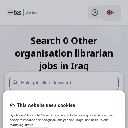
Toggle main menu
My profile toggle
Search
0
Other
organisation librarian
jobs
in Iraq
When autosuggest results are available use up and down arr
When autocomplete results are available use up and down a
This website uses cookies
30 miles
By clicking “Accept All Cookies”, you agree to the storing of cookies on your
Search
device to enhance site navigation, analyse site usage, and assist in our
marketing efforts.