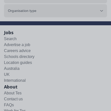
Organisation type
Jobs
Search
Advertise a job
Careers advice
Schools directory
Location guides
Australia
UK
International
About
About Tes
Contact us
FAQs
Work for Tes