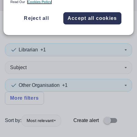
Read Our
Cookies Policy
Reject all
Accept all cookies
0
search
results
in Iraq
Librarian
+1
Subject
Other Organisation
+1
More filters
Sort by:
Create alert
Most relevant