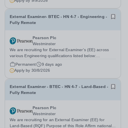
Apply by
9/9/2026
child feels happy, secure, and...
External Examiner- BTEC - HN 4-7 - Engineering -
Fully Remote
Pearson Plc
Westminster
We are recruiting for External Examiner's (EE) across
various Engineering qualifications listed below:
Engineering (HTQ) HN Space Technologies HN
Permanent
9 days ago
Engineering L4-5 (RQF) HN Aero Engineering L4-5
Apply by
30/8/2026
(RQF) Automotive Engineering (HN) HN Space...
External Examiner - BTEC - HN 4-7 - Land-Based -
Fully Remote
Pearson Plc
Westminster
We are recruiting for an External Examiner (EE) for
Land-Based (RQF) Purpose of this Role Affirm national