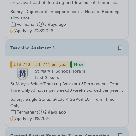
proactive Head of Boarding and Teacher of Humanities
to join our pastoral and teaching team. The Head of
Salary:
Dependent on experience + a Head of Boarding
Boarding plays a crucial role in the daily lives of our
allowance
vibrant and busy boarding and day...
Permanent
5 days ago
Apply by
20/8/2026
Teaching Assistant 3
£18,740 - £18,741 per year
New
St Mary's School Horam
East Sussex
St Mary’s SchoolTeaching Assistant 3Permanent - Term
Time Only30 hours per week39 weeks worked per year,
46.2 weeks paid per year(FTE Grade 4/SSP09-10
Salary:
Single Status Grade 4 SSP09-10 - Term Time
£26,017 to £26,428) Pro-rata salary starting from
Only
£18,741 per annum For an application pack,...
Permanent
2 days ago
Apply by
8/9/2026
Content Subject Specialist T Level Accounting