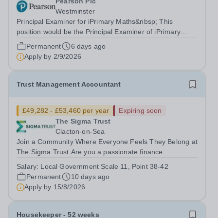
Pearson Plc
Westminster
Principal Examiner for iPrimary Maths&nbsp; This
position would be the Principal Examiner of iPrimary
Maths JMA11 About Pearson At Pearson we’re
Permanent
6 days ago
committed to a world that’s always learning. From
Apply by
2/9/2026
bringing lectures vividly to life to turning...
Trust Management Accountant
£49,282 - £53,460 per year
Expiring soon
The Sigma Trust
Clacton-on-Sea
Join a Community Where Everyone Feels They Belong at
The Sigma Trust Are you a passionate finance
professional who holds high expectations and aims for
Salary:
Local Government Scale 11, Point 38-42
excellence? Are you looking for a role where your
Permanent
10 days ago
technical skills support a welcoming,...
Apply by
15/8/2026
Housekeeper - 52 weeks