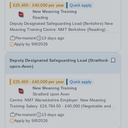
£25,450 - £40,000 per year
Quick apply
New Meaning Training
Reading
Deputy Designated Safeguarding Lead (Berkshire) New
Meaning Training Centre: NMT Berkshire (Reading)
Type: Full time, Permanent, All-year-round Hours: 37.5
Permanent
13 days ago
hours per week Schedule: Monday to Friday 08:30–
Apply by
9/8/2026
16:30 Salary: £24,784.50 - £40,000...
Deputy Designated Safeguarding Lead (Stratford-
upon-Avon)
£25,450 - £40,000 per year
Quick apply
New Meaning Training
Stratford upon Avon
Centre: NMT Warwickshire Employer: New Meaning
Training Salary: £24,784.50 - £40,000 (Negotiable and
based on experience) Type: Full Time, Permanent, All-
Permanent
13 days ago
year-round Hours: 37.5 hours per week Schedule:
Apply by
9/8/2026
Monday to Friday 07:30–13:30 Closing Date:...