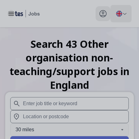
Toggle main menu
My profile toggle
Search
43
Other
organisation non-
teaching/support
jobs
in
England
When autosuggest results are available use up and down arr
When autocomplete results are available use up and down a
30 miles