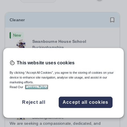
Cleaner
New
Swanbourne House School
Buckinghamshire
Swanbourne House School, based between Aylesbury
and Winslow are looking for a Cleaner (Domestic
This website uses cookies
Assistant) to join their team. Location: MK17 0HZ
Permanent
3 days ago
&nbsp;Swanbourne, Buckinghamshire Please check the
By clicking “Accept All Cookies”, you agree to the storing of cookies on your
Apply by
19/9/2026
postcode before applying. Due to our rural...
device to enhance site navigation, analyse site usage, and assist in our
marketing efforts.
Read Our
Cookies Policy
Head of Boarding and Teacher of Humanities
Reject all
Accept all cookies
New
Swanbourne House School
Buckinghamshire
We are seeking a compassionate, dedicated, and