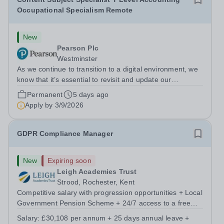
Occupational Specialism Remote
New
Pearson Plc
Westminster
As we continue to transition to a digital environment, we
know that it’s essential to revisit and update our
approaches to assessment delivery. Our aim is to create
Permanent
5 days ago
a more modern assessment delivery system that sets us
Apply by
3/9/2026
up for the future, supports...
GDPR Compliance Manager
New
Expiring soon
Leigh Academies Trust
Strood, Rochester, Kent
Competitive salary with progression opportunities + Local
Government Pension Scheme + 24/7 access to a free
virtual GP Service + collaborative MAT network +
Salary:
£30,108 per annum + 25 days annual leave +