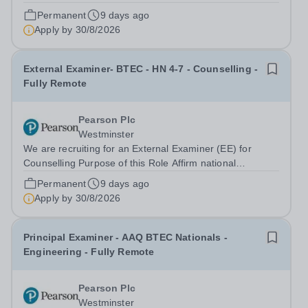
standards have been achieved and upheld Monitor
Permanent
9 days ago
through external examiner sampling and visit activities,
Apply by
30/8/2026
centres’ compliance with Pearson...
External Examiner- BTEC - HN 4-7 - Counselling -
Fully Remote
Pearson Plc
Westminster
We are recruiting for an External Examiner (EE) for
Counselling Purpose of this Role Affirm national
standards have been achieved and upheld Monitor
Permanent
9 days ago
through external examiner sampling and visit activities,
Apply by
30/8/2026
centres’ compliance with Pearson quality...
Principal Examiner - AAQ BTEC Nationals -
Engineering - Fully Remote
Pearson Plc
Westminster