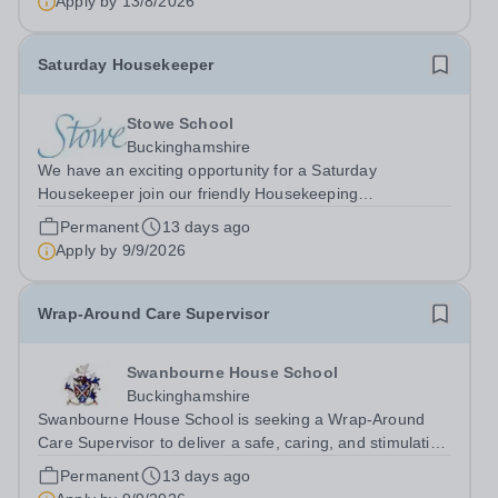
Apply by
13/8/2026
Saturday Housekeeper
Stowe School
Buckinghamshire
We have an exciting opportunity for a Saturday
Housekeeper join our friendly Housekeeping
Department. The ideal candidate will be flexible,
Permanent
13 days ago
enthusiastic and energetic, have the skills required to
Apply by
9/9/2026
provide high standard of cleaning, with an...
Wrap-Around Care Supervisor
Swanbourne House School
Buckinghamshire
Swanbourne House School is seeking a Wrap-Around
Care Supervisor to deliver a safe, caring, and stimulating
after-school programme for children in EYFS and KS1.
Permanent
13 days ago
You will create a welcoming environment where every