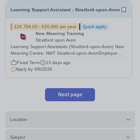
Learning Support Assistant - Stratford-upon-Avon
£24,784.50 - £30,000 per year
Quick apply
New Meaning Training
Stratford upon Avon
Learning Support Assistants (Stratford-upon-Avon) New
Meaning Centre: NMT Stratford-upon-AvonEmployer:
New Meaning Training (NMT)Type: Fixed Term Contract
Fixed Term
13 days ago
(Sept 2026-July 2027), Full Time, Term-Time OnlyHours:
Apply by
9/8/2026
37.5 hours per weekSchedule: Monday...
Next page
Location
Subject