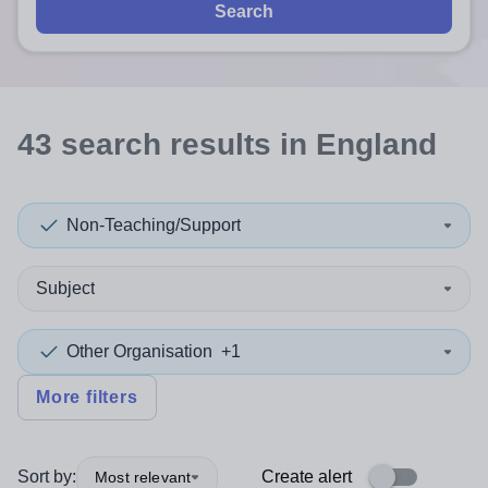
Search
43
search
results
in England
Non-Teaching/Support
Subject
Other Organisation
+1
More filters
Sort by:
Create alert
Most relevant