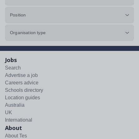
Position
Organisation type
Jobs
Search
Advertise a job
Careers advice
Schools directory
Location guides
Australia
UK
International
About
About Tes