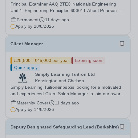
Principal Examiner AAQ BTEC Nationals Engineering
Unit 1: Engineering Principles 60301T About Pearson At
Pearson we’re committed to a world that’s always
Permanent
11 days ago
learning. From bringing lectures vividly to life to turning
Apply by
28/8/2026
textbooks into laptop lessons,...
Client Manager
£28,500 - £45,000 per year
Expiring soon
Quick apply
Simply Learning Tuition Ltd
Kensington and Chelsea
Simply Learning Tuition&nbsp;is looking for a motivated
and experienced Client Sales Manager to join our award-
winning private tuition and education consultancy based
Maternity Cover
11 days ago
in Kensington, London. We are an innovative company
Apply by
14/8/2026
with a global client base...
Deputy Designated Safeguarding Lead (Berkshire)