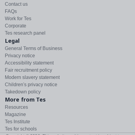
Contact us
FAQs
Work for Tes
Corporate
Tes research panel
Legal
General Terms of Business
Privacy notice
Accessibility statement
Fair recruitment policy
Modern slavery statement
Children's privacy notice
Takedown policy
More from Tes
Resources
Magazine
Tes Institute
Tes for schools