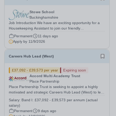
Stowe School
Buckinghamshire
Job Introduction We have an exciting opportunity for a
Housekeeping Assistant to join our friendly
Housekeeping Department. The ideal candidate will be
Permanent
11 days ago
flexible, enthusiastic and energetic, have the skills
Apply by
11/9/2026
required to provide high standard of...
Careers Hub Lead (West)
£37,092 - £39,573 per year
Expiring soon
Accord Multi Academy Trust
Place Partnership
Place Partnership Trust is seeking to appoint a highly
motivated and strategic Careers Hub Lead (West) to lead
and develop an outstanding careers education
Salary:
Band I: £37,092 - £39,573 per annum (actual
programme across our secondary academies in the West
salary)
Hub (Wakefield). This role offers an...
Permanent
9 days ago