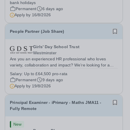
additional LAT benefits. Join Leigh Academies Trust as a
bank holidays
GDPR Compliance Manager and...
Permanent
6 days ago
Apply by
16/8/2026
People Partner (Job Share)
Girls' Day School Trust
Westminster
Are you an experienced HR professional who loves
variety, collaboration and impact? We’re looking for a
People Partner to join us in a job share, working across a
Salary:
Up to £64,500 pro-rata
group of leading independent girls’ schools.&nbsp; We
Permanent
9 days ago
are pioneers in girls’...
Apply by
19/8/2026
Principal Examiner - iPrimary - Maths JMA11 -
Fully Remote
New