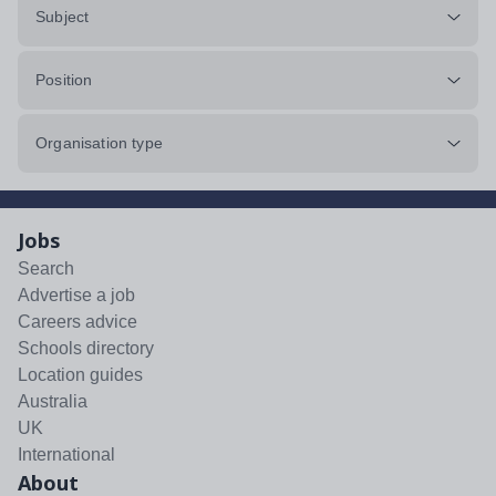
Subject
Position
Organisation type
Jobs
Search
Advertise a job
Careers advice
Schools directory
Location guides
Australia
UK
International
About