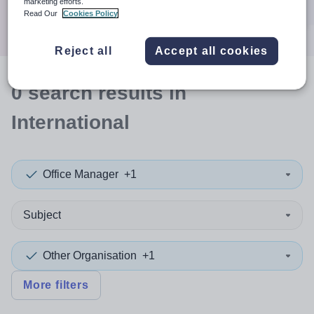
marketing efforts.
Search
Read Our
Cookies Policy
Reject all
Accept all cookies
0
search
results
in
International
Office Manager
+1
Subject
Other Organisation
+1
More filters