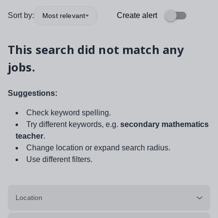
Sort by:
Create alert
Most relevant
This search did not match any
jobs.
Suggestions:
Check keyword spelling.
Try different keywords, e.g.
secondary mathematics
teacher
.
Change location or expand search radius.
Use different filters.
Location