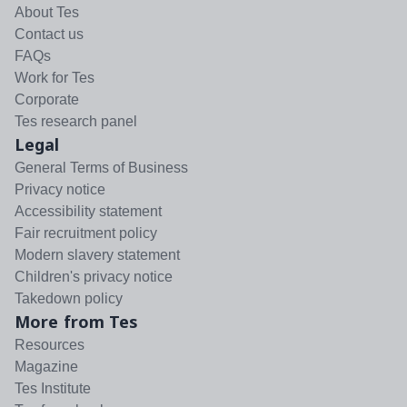
About Tes
Contact us
FAQs
Work for Tes
Corporate
Tes research panel
Legal
General Terms of Business
Privacy notice
Accessibility statement
Fair recruitment policy
Modern slavery statement
Children's privacy notice
Takedown policy
More from Tes
Resources
Magazine
Tes Institute