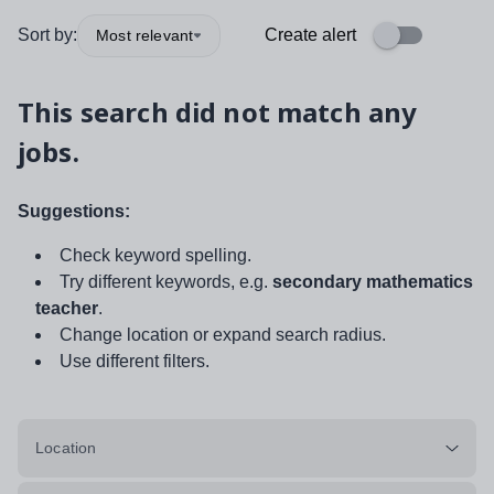
Sort by:
Create alert
Most relevant
This search did not match any
jobs.
Suggestions:
Check keyword spelling.
Try different keywords, e.g.
secondary mathematics
teacher
.
Change location or expand search radius.
Use different filters.
Location