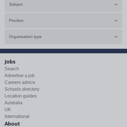
Subject
Position
Organisation type
Jobs
Search
Advertise a job
Careers advice
Schools directory
Location guides
Australia
UK
International
About