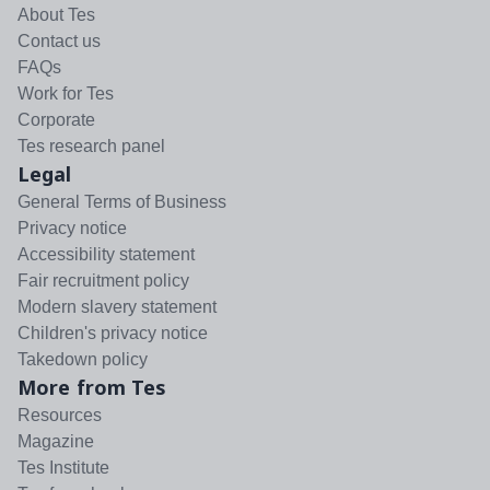
About Tes
Contact us
FAQs
Work for Tes
Corporate
Tes research panel
Legal
General Terms of Business
Privacy notice
Accessibility statement
Fair recruitment policy
Modern slavery statement
Children's privacy notice
Takedown policy
More from Tes
Resources
Magazine
Tes Institute