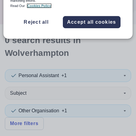
marketing efforts.
Search
Read Our
Cookies Policy
Reject all
Accept all cookies
0
search
results
in
Wolverhampton
Personal Assistant
+1
Subject
Other Organisation
+1
More filters