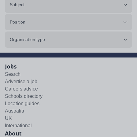
Subject
Position
Organisation type
Jobs
Search
Advertise a job
Careers advice
Schools directory
Location guides
Australia
UK
International
About