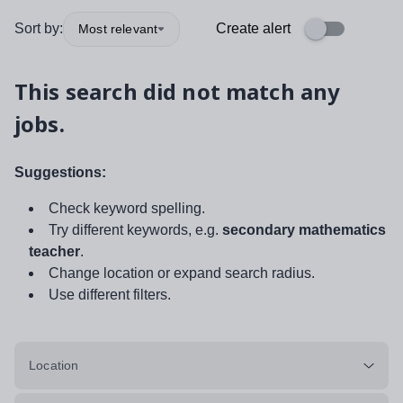
Sort by:
Create alert
Most relevant
This search did not match any
jobs.
Suggestions:
Check keyword spelling.
Try different keywords, e.g.
secondary mathematics
teacher
.
Change location or expand search radius.
Use different filters.
Location