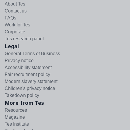
About Tes
Contact us
FAQs
Work for Tes
Corporate
Tes research panel
Legal
General Terms of Business
Privacy notice
Accessibility statement
Fair recruitment policy
Modern slavery statement
Children's privacy notice
Takedown policy
More from Tes
Resources
Magazine
Tes Institute