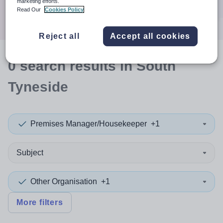
marketing efforts.
Search
Read Our
Cookies Policy
Reject all
Accept all cookies
0
search
results
in South
Tyneside
Premises Manager/Housekeeper
+1
Subject
Other Organisation
+1
More filters