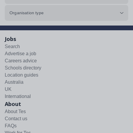
Organisation type
Jobs
Search
Advertise a job
Careers advice
Schools directory
Location guides
Australia
UK
International
About
About Tes
Contact us
FAQs
Work for Tes