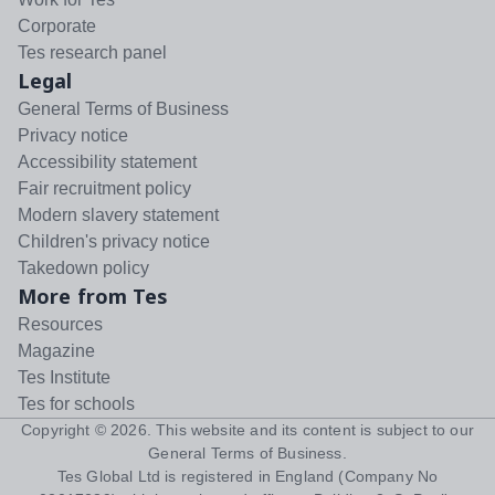
Corporate
Tes research panel
Legal
General Terms of Business
Privacy notice
Accessibility statement
Fair recruitment policy
Modern slavery statement
Children's privacy notice
Takedown policy
More from Tes
Resources
Magazine
Tes Institute
Tes for schools
Copyright ©
2026
. This website and its content is subject to our
General Terms of Business
.
Tes Global Ltd is registered in England (Company No