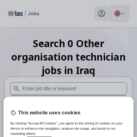
Toggle main menu
My profile toggle
Search
0
Other
organisation technician
jobs
in Iraq
When autosuggest results are available use up and down arr
When autocomplete results are available use up and down a
This website uses cookies
30 miles
By clicking “Accept All Cookies”, you agree to the storing of cookies on your
Search
device to enhance site navigation, analyse site usage, and assist in our
marketing efforts.