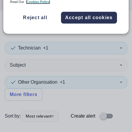
Read Our
Cookies Policy
Reject all
Accept all cookies
0
search
results
in Iraq
Technician
+1
Subject
Other Organisation
+1
More filters
Sort by:
Create alert
Most relevant