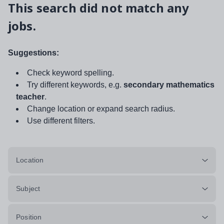
This search did not match any
jobs.
Suggestions:
Check keyword spelling.
Try different keywords, e.g.
secondary mathematics
teacher
.
Change location or expand search radius.
Use different filters.
Location
Subject
Position