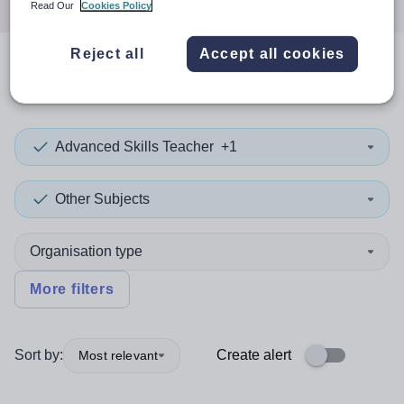
Read Our
Cookies Policy
Reject all
Accept all cookies
0
search
results
in Kirklees
Advanced Skills Teacher
+1
Other Subjects
Organisation type
More filters
Sort by:
Create alert
Most relevant