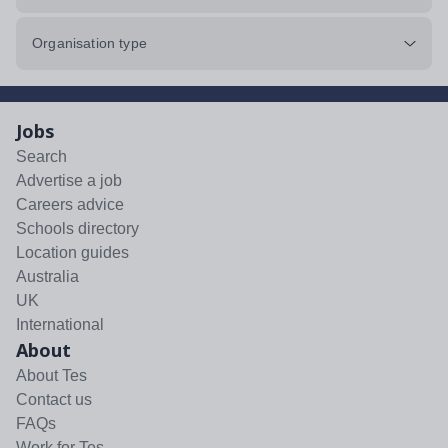
Organisation type
Jobs
Search
Advertise a job
Careers advice
Schools directory
Location guides
Australia
UK
International
About
About Tes
Contact us
FAQs
Work for Tes