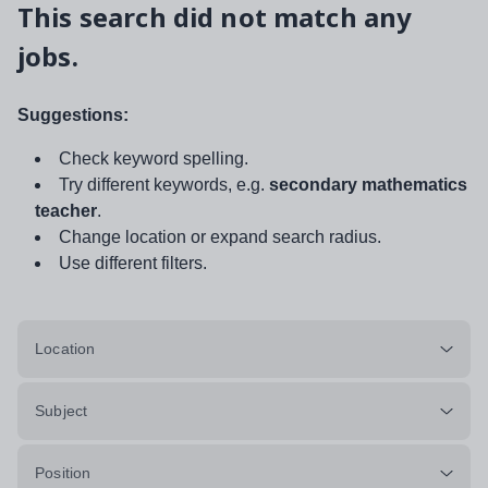
This search did not match any
jobs.
Suggestions:
Check keyword spelling.
Try different keywords, e.g.
secondary mathematics
teacher
.
Change location or expand search radius.
Use different filters.
Location
Subject
Position