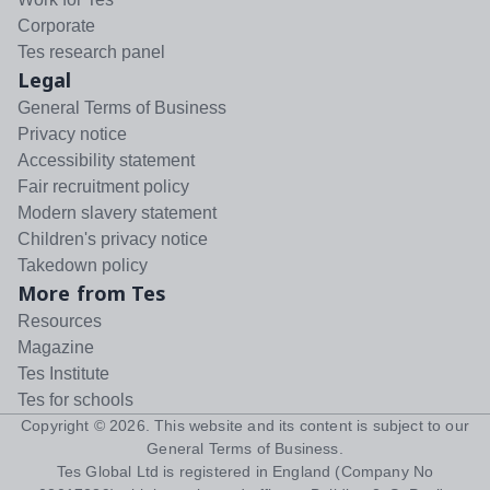
Corporate
Tes research panel
Legal
General Terms of Business
Privacy notice
Accessibility statement
Fair recruitment policy
Modern slavery statement
Children's privacy notice
Takedown policy
More from Tes
Resources
Magazine
Tes Institute
Tes for schools
Copyright ©
2026
. This website and its content is subject to our
General Terms of Business
.
Tes Global Ltd is registered in England (Company No