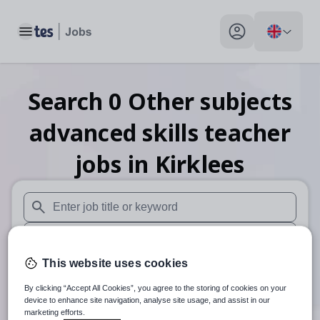
Toggle main menu
My profile toggle
Search
0
Other subjects
advanced skills teacher
jobs
in Kirklees
When autosuggest results are available use up and down arr
When autocomplete results are available use up and down a
This website uses cookies
30 miles
By clicking “Accept All Cookies”, you agree to the storing of cookies on your
Search
device to enhance site navigation, analyse site usage, and assist in our
marketing efforts.