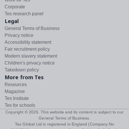
Corporate
Tes research panel
Legal
General Terms of Business
Privacy notice
Accessibility statement
Fair recruitment policy
Modern slavery statement
Children's privacy notice
Takedown policy
More from Tes
Resources
Magazine
Tes Institute
Tes for schools
Copyright ©
2026
. This website and its content is subject to our
General Terms of Business
.
Tes Global Ltd is registered in England (Company No