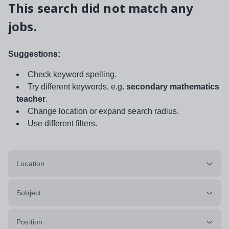
This search did not match any
jobs.
Suggestions:
Check keyword spelling.
Try different keywords, e.g.
secondary mathematics
teacher
.
Change location or expand search radius.
Use different filters.
Location
Subject
Position