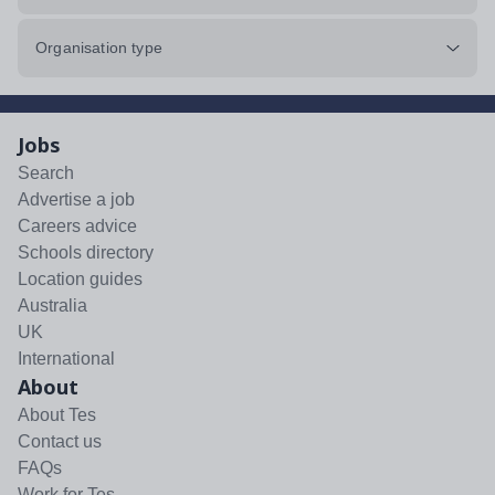
Organisation type
Jobs
Search
Advertise a job
Careers advice
Schools directory
Location guides
Australia
UK
International
About
About Tes
Contact us
FAQs
Work for Tes