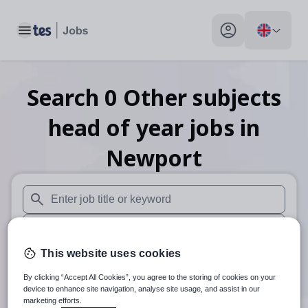
Toggle main menu
My profile toggle
Search
0
Other subjects
head of year
jobs
in
Newport
When autosuggest results are available use up and down arr
When autocomplete results are available use up and down a
This website uses cookies
30 miles
By clicking “Accept All Cookies”, you agree to the storing of cookies on your
Search
device to enhance site navigation, analyse site usage, and assist in our
marketing efforts.