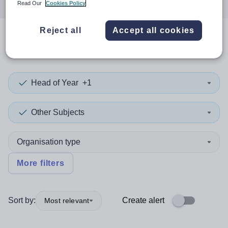
Read Our
Cookies Policy
Reject all
Accept all cookies
0
search
results
in Newport
Head of Year
+1
Other Subjects
Organisation type
More filters
Sort by:
Create alert
Most relevant