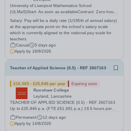
University of Liverpool Mathematics School
(ULMaS)Start: As soon as availableContract: Zero‑hours
/ flexible The University of Liverpool Mathematics School
Salary:
Pay will be a daily rate (1/195th of annual salary)
is seeking to appoint a number of talented and
at the appropriate point on the school’s salary scale
enthusiastic Supply Teachers to support...
which is currently aligned to the national pay scale for
teachers.
Casual
5 days ago
Apply by
18/9/2026
Teacher of Applied Science (0.5) - REF 2607163
£16,583 - £25,846 per year
Expiring soon
Runshaw College
Leyland, Lancashire
TEACHER OF APPLIED SCIENCE (0.5) - REF 2607163
Up to £25,846 p.a. (FTE £51,691 p.a.) 18.5 hours per
week We offer a competitive benefits package, including
Permanent
12 days ago
up to £7,412 per annum (FTE £14,825) per annum in
Apply by
14/8/2026
employer pension contributions Runshaw...