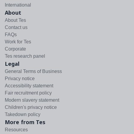
International
About
About Tes
Contact us
FAQs
Work for Tes
Corporate
Tes research panel
Legal
General Terms of Business
Privacy notice
Accessibility statement
Fair recruitment policy
Modern slavery statement
Children's privacy notice
Takedown policy
More from Tes
Resources