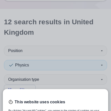
12
search
results
in United
Kingdom
Position
Physics
Organisation type
More filters
This website uses cookies
Sort by:
Create alert
Most relevant
By clicking “Accept All Cookies”, you agree to the storing of cookies on your