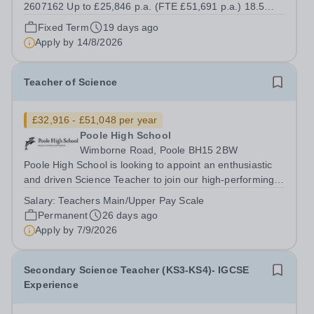
2607162 Up to £25,846 p.a. (FTE £51,691 p.a.) 18.5
hours per week We offer a competitive benefits package,
Fixed Term
19 days ago
including up to £7,412 per annum (FTE £14,825) per
Apply by
14/8/2026
annum in employer pension...
Teacher of Science
£32,916 - £51,048 per year
Poole High School
Wimborne Road, Poole BH15 2BW
Poole High School is looking to appoint an enthusiastic
and driven Science Teacher to join our high-performing,
forward-thinking and cohesive department. We are
Salary:
Teachers Main/Upper Pay Scale
considering all applicants for specialisms in Physics,
Permanent
26 days ago
Chemistry, Biology, or a...
Apply by
7/9/2026
Secondary Science Teacher (KS3-KS4)- IGCSE
Experience