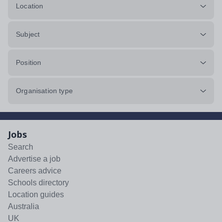
Location
Subject
Position
Organisation type
Jobs
Search
Advertise a job
Careers advice
Schools directory
Location guides
Australia
UK