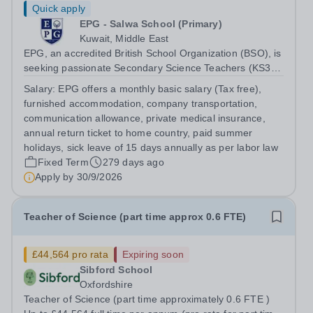
Quick apply
EPG - Salwa School (Primary)
Kuwait, Middle East
EPG, an accredited British School Organization (BSO), is
seeking passionate Secondary Science Teachers (KS3-
KS4) for August 2026. Preferred: Bachelor’s degree in
Salary:
EPG offers a monthly basic salary (Tax free),
Secondary Education or Science, IGCSE experience in a
furnished accommodation, company transportation,
British school
communication allowance, private medical insurance,
annual return ticket to home country, paid summer
holidays, sick leave of 15 days annually as per labor law
Fixed Term
279 days ago
Apply by
30/9/2026
Teacher of Science (part time approx 0.6 FTE)
£44,564 pro rata
Expiring soon
Sibford School
Oxfordshire
Teacher of Science (part time approximately 0.6 FTE )