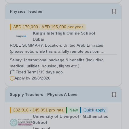
Physics Teacher
AED 170,000 - AED 195,000 per year
King's InterHigh Online School
Dubai
ROLE SUMMARY: Location: United Arab Emirates
(please note, while this is a fully remote position,
candidates must be willing to work from the UAE in order
Salary:
International package & benefits (including
to be considered) Start date: 1 September 2026
medical, utilities, housing, flights etc.)
Contract: 2 year FTC Working Pattern:...
Fixed Term
9 days ago
Apply by
28/8/2026
Supply Teachers - Physics A Level
£32,916 - £45,351 pro rata
New
Quick apply
University of Liverpool - Mathematics
School
Liverpool