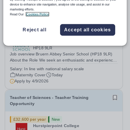
device to enhance site navigation, analyse site usage, and assist in our
marketing efforts.
Read Our
Cookies Policy
Teacher of Physics (Maternity Cover)
Reject all
Accept all cookies
New
Quick apply
Bruern Abbey School
HP18 9LR
Job overview Bruern Abbey Senior School (HP18 9LR)
About the Role We seek an enthusiastic and experienced
teacher of science to teach pupils in Years 9 - 11 across
Salary:
In line with national salary scale
the ability range for a maternity cover position from
Maternity Cover
Today
January 2027, extending the...
Apply by
4/9/2026
Teacher of Sciences - Teacher Training
Opportunity
£32,600 per year
New
Hurstpierpoint College