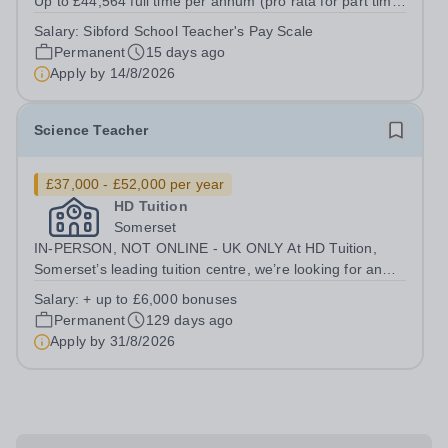
Up to £44,564 full time per annum (pro rata for part time
hours). Salary dependent on experience Start - Spring
Salary:
Sibford School Teacher's Pay Scale
term 2027 We are seeking to appoint an engaging full
Permanent
15 days ago
time to part time Teacher...
Apply by
14/8/2026
Science Teacher
£37,000 - £52,000 per year
HD Tuition
Somerset
IN-PERSON, NOT ONLINE - UK ONLY At HD Tuition,
Somerset’s leading tuition centre, we’re looking for an
outstanding Science specialist to join our team full-time
Salary:
+ up to £6,000 bonuses
— teaching in a calm, focused, high-impact environment
Permanent
129 days ago
where students actually want...
Apply by
31/8/2026