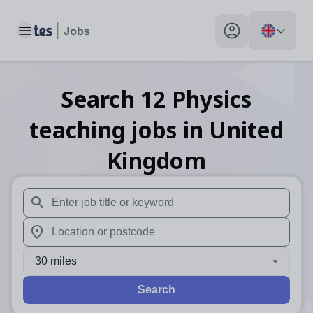
Toggle main menu
My profile toggle
Search
12
Physics
teaching
jobs
in United
Kingdom
When autosuggest results are available use up and down arr
When autocomplete results are available use up and down a
30 miles
Search