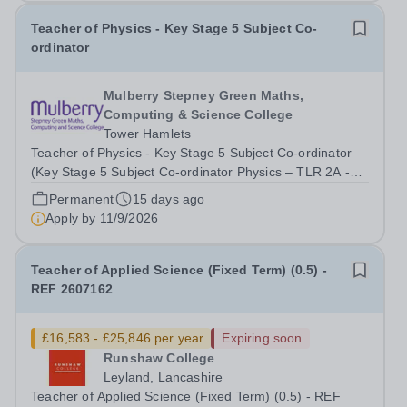
Teacher of Physics - Key Stage 5 Subject Co-
ordinator
Mulberry Stepney Green Maths,
Computing & Science College
Tower Hamlets
Teacher of Physics - Key Stage 5 Subject Co-ordinator
(Key Stage 5 Subject Co-ordinator Physics – TLR 2A -
3,527) Required for January 2027 Mulberry Stepney
Permanent
15 days ago
Green Maths, Computing &amp; Science College is
Apply by
11/9/2026
looking for an experienced teacher of...
Teacher of Applied Science (Fixed Term) (0.5) -
REF 2607162
£16,583 - £25,846 per year
Expiring soon
Runshaw College
Leyland, Lancashire
Teacher of Applied Science (Fixed Term) (0.5) - REF