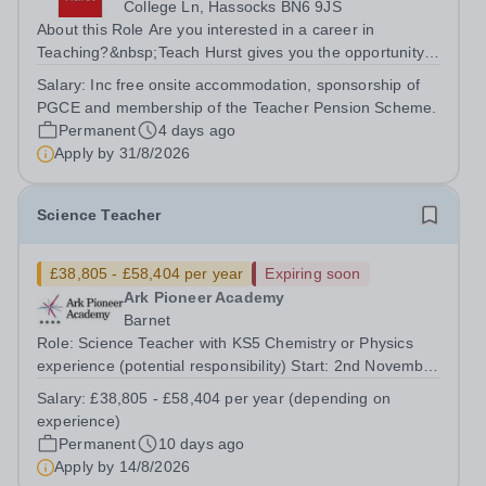
College Ln, Hassocks BN6 9JS
About this Role Are you interested in a career in
Teaching?&nbsp;Teach Hurst gives you the opportunity
to get straight into the classroom and earn a salary whilst
Salary:
Inc free onsite accommodation, sponsorship of
training to teach on-site at Hurstpierpoint College, one of
PGCE and membership of the Teacher Pension Scheme.
Sussex’s most...
Permanent
4 days ago
Apply by
31/8/2026
Science Teacher
£38,805 - £58,404 per year
Expiring soon
Ark Pioneer Academy
Barnet
Role: Science Teacher with KS5 Chemistry or Physics
experience (potential responsibility) Start: 2nd November
2026 Reports to: Head of Science Salary: MPS £38,805 -
Salary:
£38,805 - £58,404 per year (depending on
£51,735 per year (depending on experience) We are
experience)
seeking an exceptional Science...
Permanent
10 days ago
Apply by
14/8/2026