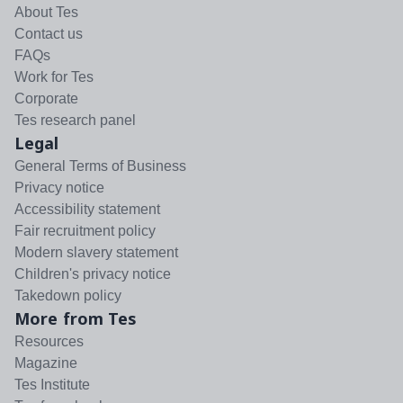
About Tes
Contact us
FAQs
Work for Tes
Corporate
Tes research panel
Legal
General Terms of Business
Privacy notice
Accessibility statement
Fair recruitment policy
Modern slavery statement
Children's privacy notice
Takedown policy
More from Tes
Resources
Magazine
Tes Institute