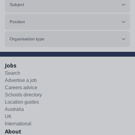
Subject
Position
Organisation type
Jobs
Search
Advertise a job
Careers advice
Schools directory
Location guides
Australia
UK
International
About