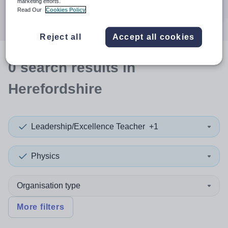
marketing efforts.
Search
Read Our
Cookies Policy
Reject all
Accept all cookies
0
search
results
in
Herefordshire
Leadership/Excellence Teacher
+1
Physics
Organisation type
More filters