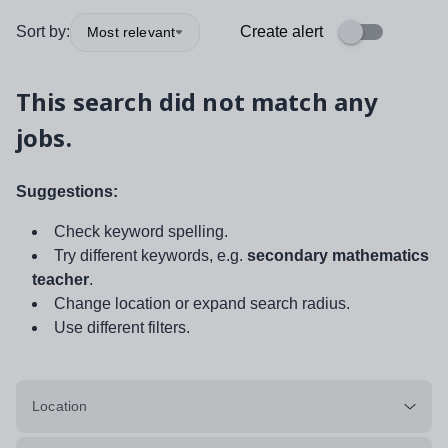
Sort by:
Create alert
Most relevant
This search did not match any
jobs.
Suggestions:
Check keyword spelling.
Try different keywords, e.g.
secondary mathematics
teacher
.
Change location or expand search radius.
Use different filters.
Location