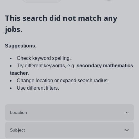
This search did not match any
jobs.
Suggestions:
Check keyword spelling.
Try different keywords, e.g.
secondary mathematics
teacher
.
Change location or expand search radius.
Use different filters.
Location
Subject