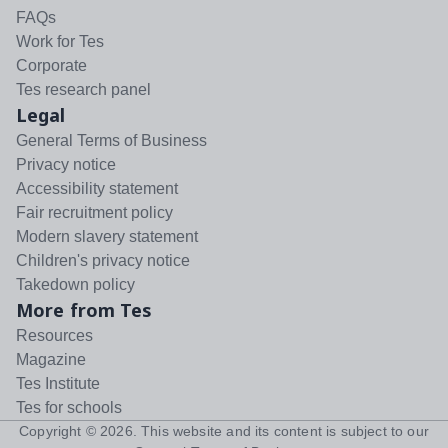
FAQs
Work for Tes
Corporate
Tes research panel
Legal
General Terms of Business
Privacy notice
Accessibility statement
Fair recruitment policy
Modern slavery statement
Children's privacy notice
Takedown policy
More from Tes
Resources
Magazine
Tes Institute
Tes for schools
Copyright ©
2026
. This website and its content is subject to our