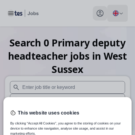
Toggle main menu
My profile toggle
Search
0
Primary deputy
headteacher
jobs
in West
Sussex
When autosuggest results are available use up and down arr
When autocomplete results are available use up and down a
30 miles
This website uses cookies
By clicking “Accept All Cookies”, you agree to the storing of cookies on your
Search
device to enhance site navigation, analyse site usage, and assist in our
marketing efforts.