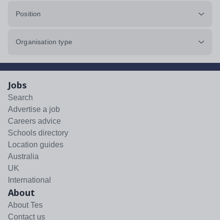
Position
Organisation type
Jobs
Search
Advertise a job
Careers advice
Schools directory
Location guides
Australia
UK
International
About
About Tes
Contact us