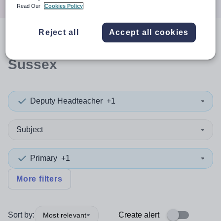
Read Our
Cookies Policy
Reject all
Accept all cookies
0
search
results
in West
Sussex
Deputy Headteacher
+1
Subject
Primary
+1
More filters
Sort by:
Create alert
Most relevant