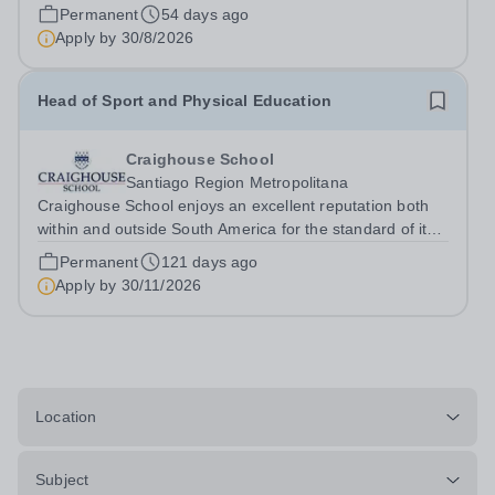
traditions of Chilean and British education. For more than
Permanent
54 days ago
60 years, we have been committed to providing
Apply by
30/8/2026
outstanding academic and...
Head of Sport and Physical Education
Craighouse School
Santiago Region Metropolitana
Craighouse School enjoys an excellent reputation both
within and outside South America for the standard of its
sporting provision, particularly in hockey and rugby,
Permanent
121 days ago
where our facilities and high-performance programmes
Apply by
30/11/2026
are among the best. The...
Location
Subject