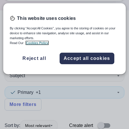
This website uses cookies
5
search
results
in South
By clicking “Accept All Cookies”, you agree to the storing of cookies on your
device to enhance site navigation, analyse site usage, and assist in our
America
marketing efforts.
Read Our
Cookies Policy
Reject all
Accept all cookies
Position
Subject
Primary
+1
More filters
Sort by:
Create alert
Most relevant