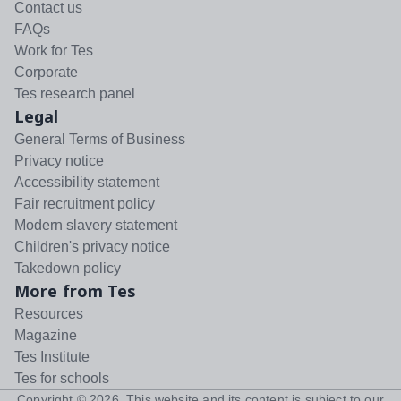
Contact us
FAQs
Work for Tes
Corporate
Tes research panel
Legal
General Terms of Business
Privacy notice
Accessibility statement
Fair recruitment policy
Modern slavery statement
Children's privacy notice
Takedown policy
More from Tes
Resources
Magazine
Tes Institute
Tes for schools
Copyright ©
2026
. This website and its content is subject to our