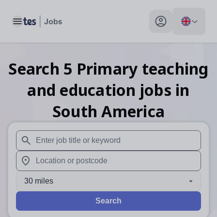
Toggle main menu
My profile toggle
Search
5
Primary teaching
and education
jobs
in
South America
When autosuggest results are available use up and down arr
When autocomplete results are available use up and down a
30 miles
Search