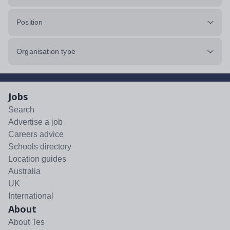
Position
Organisation type
Jobs
Search
Advertise a job
Careers advice
Schools directory
Location guides
Australia
UK
International
About
About Tes