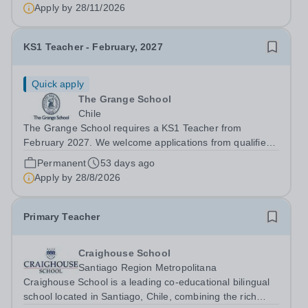
fostering students' academic, social and emotional
Apply by
28/11/2026
development in line with the philosophy and...
KS1 Teacher - February, 2027
Quick apply
The Grange School
Chile
The Grange School requires a KS1 Teacher from
February 2027. We welcome applications from qualified
teachers with a minimum of three years of teaching
Permanent
53 days ago
experience in Key Stage 1. Knowledge of the Early Years
Apply by
28/8/2026
Foundation Stage (EYFS) and the...
Primary Teacher
Craighouse School
Santiago Region Metropolitana
Craighouse School is a leading co-educational bilingual
school located in Santiago, Chile, combining the rich