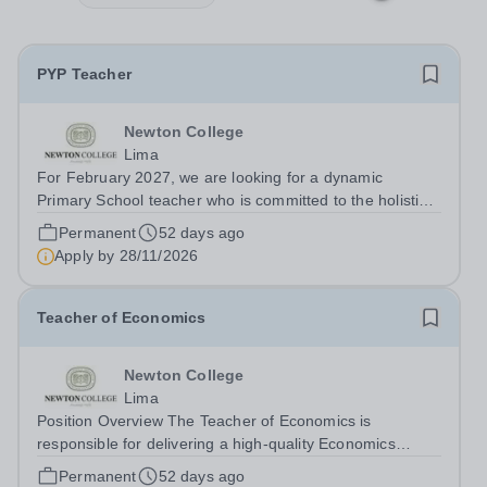
PYP Teacher
Newton College
Lima
For February 2027, we are looking for a dynamic
Primary School teacher who is committed to the holistic
growth of pupils. The appointee will teach PYP
Permanent
52 days ago
homeroom, English and Maths. Staff are well supported
Apply by
28/11/2026
by subject coordinators, a student...
Teacher of Economics
Newton College
Lima
Position Overview The Teacher of Economics is
responsible for delivering a high-quality Economics
programme within the IB Diploma Programme (DP),
Permanent
52 days ago