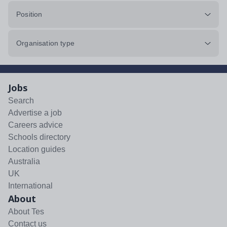
Position
Organisation type
Jobs
Search
Advertise a job
Careers advice
Schools directory
Location guides
Australia
UK
International
About
About Tes
Contact us