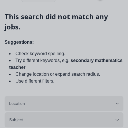
This search did not match any
jobs.
Suggestions:
Check keyword spelling.
Try different keywords, e.g.
secondary mathematics
teacher
.
Change location or expand search radius.
Use different filters.
Location
Subject