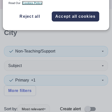
Read Our
Cookies Policy
Reject all
Accept all cookies
0
search
results
in Glasgow
City
Non-Teaching/Support
Subject
Primary
+1
More filters
Sort by:
Create alert
Most relevant