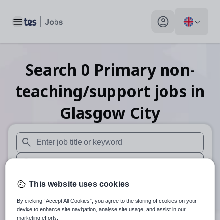
Toggle main menu
My profile toggle
Search
0
Primary non-
teaching/support
jobs
in
Glasgow City
When autosuggest results are available use up and down arr
When autocomplete results are available use up and down a
30 miles
This website uses cookies
By clicking “Accept All Cookies”, you agree to the storing of cookies on your
Search
device to enhance site navigation, analyse site usage, and assist in our
marketing efforts.