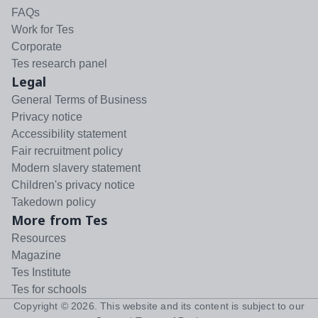
FAQs
Work for Tes
Corporate
Tes research panel
Legal
General Terms of Business
Privacy notice
Accessibility statement
Fair recruitment policy
Modern slavery statement
Children's privacy notice
Takedown policy
More from Tes
Resources
Magazine
Tes Institute
Tes for schools
Copyright ©
2026
. This website and its content is subject to our