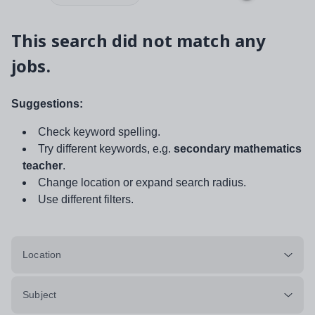
This search did not match any
jobs.
Suggestions:
Check keyword spelling.
Try different keywords, e.g.
secondary mathematics
teacher
.
Change location or expand search radius.
Use different filters.
Location
Subject