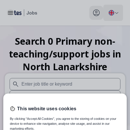
Toggle main menu
My profile toggle
Search
0
Primary non-
teaching/support
jobs
in
North Lanarkshire
When autosuggest results are available use up and down arr
When autocomplete results are available use up and down a
30 miles
This website uses cookies
By clicking “Accept All Cookies”, you agree to the storing of cookies on your
Search
device to enhance site navigation, analyse site usage, and assist in our
marketing efforts.