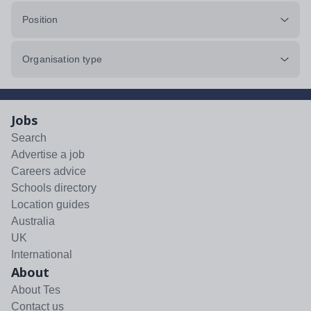
Position
Organisation type
Jobs
Search
Advertise a job
Careers advice
Schools directory
Location guides
Australia
UK
International
About
About Tes
Contact us