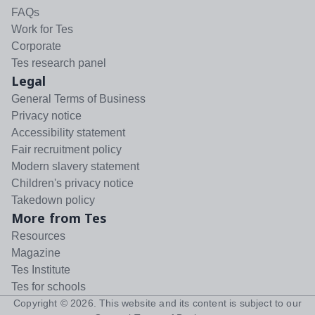
FAQs
Work for Tes
Corporate
Tes research panel
Legal
General Terms of Business
Privacy notice
Accessibility statement
Fair recruitment policy
Modern slavery statement
Children's privacy notice
Takedown policy
More from Tes
Resources
Magazine
Tes Institute
Tes for schools
Copyright ©
2026
. This website and its content is subject to our