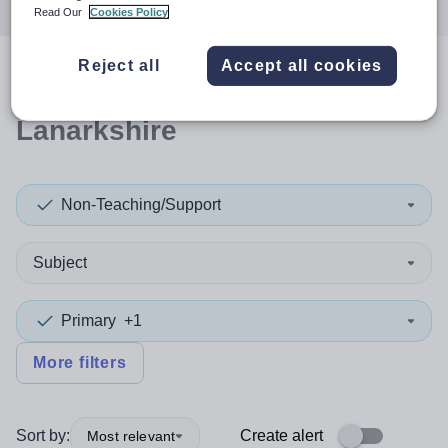
Read Our
Cookies Policy
Reject all
Accept all cookies
0
search
results
in North
Lanarkshire
Non-Teaching/Support
Subject
Primary
+1
More filters
Sort by:
Create alert
Most relevant