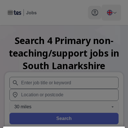
Toggle main menu
My profile toggle
Search
4
Primary non-
teaching/support
jobs
in
South Lanarkshire
When autosuggest results are available use up and down arr
When autocomplete results are available use up and down a
30 miles
Search