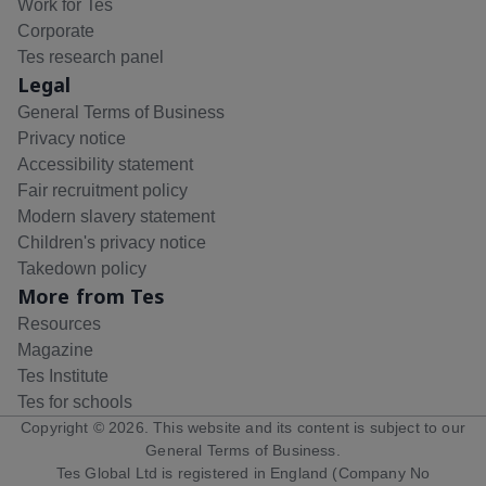
Work for Tes
Corporate
Tes research panel
Legal
General Terms of Business
Privacy notice
Accessibility statement
Fair recruitment policy
Modern slavery statement
Children's privacy notice
Takedown policy
More from Tes
Resources
Magazine
Tes Institute
Tes for schools
Copyright ©
2026
. This website and its content is subject to our
General Terms of Business
.
Tes Global Ltd is registered in England (Company No