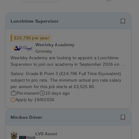
Lunchtime Supervisor
£24,796 per year
Weelsby Academy
Grimsby
Weelsby Academy are looking to appoint a Lunchtime
Supervisor to join our academy in September 2026 on a
part time, permanent basis. &nbsp; Do you want to work
Salary:
Grade B Point 3 (£24,796 Full Time Equivalent)
for a Trust that is transforming educational outcomes for
subject to pro rata. The minimum actual pro rata salary
students in some of the most...
per annum for this job starts at £3,525.80.
Permanent
10 days ago
Apply by
19/8/2026
Minibus Driver
LVS Ascot