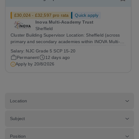
£30,024 - £32,597 pro rata
Quick apply
Inova Multi-Academy Trust
Sheffield
Cluster Building Supervisor Location: Sheffield (across
primary and secondary academies within INOVA Multi-
Academy Trust)Salary: NJC Grade 5Contract: Full Time,
Salary:
NJC Grade 5 SCP 15-20
Permanent Apply by: 8:00am on Thursday 20 August
Permanent
12 days ago
Please note that part completed...
Apply by
20/8/2026
Location
Subject
Position