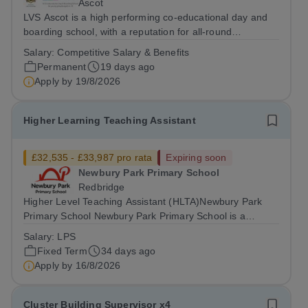
Ascot
LVS Ascot is a high performing co-educational day and
boarding school, with a reputation for all-round
excellence.&nbsp; We are currently recruiting for a
Salary:
Competitive Salary & Benefits
Minibus Driver who will be required to drive the school
Permanent
19 days ago
minibus on local designated routes,...
Apply by
19/8/2026
Higher Learning Teaching Assistant
£32,535 - £33,987 pro rata
Expiring soon
Newbury Park Primary School
Redbridge
Higher Level Teaching Assistant (HLTA)Newbury Park
Primary School Newbury Park Primary School is a
welcoming and inclusive four-form entry school at the
Salary:
LPS
heart of the Newbury Park community. We are proud of
Fixed Term
34 days ago
our diverse community and our commitment...
Apply by
16/8/2026
Cluster Building Supervisor x4