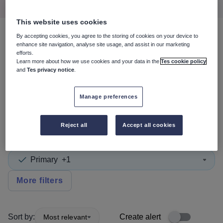
This website uses cookies
By accepting cookies, you agree to the storing of cookies on your device to
4
search
results
in South
enhance site navigation, analyse site usage, and assist in our marketing
efforts.
Lanarkshire
Learn more about how we use cookies and your data in the
Tes cookie policy
and
Tes privacy notice
.
Manage preferences
Non-Teaching/Support
Reject all
Accept all cookies
Subject
Primary
+1
More filters
Sort by:
Create alert
Most relevant