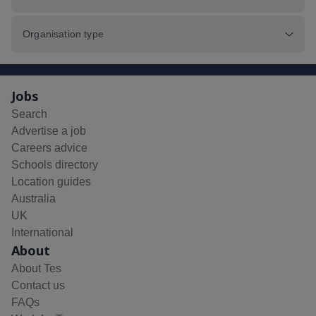
Organisation type
Jobs
Search
Advertise a job
Careers advice
Schools directory
Location guides
Australia
UK
International
About
About Tes
Contact us
FAQs