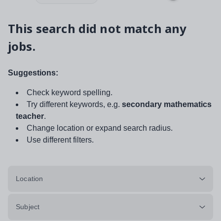
This search did not match any
jobs.
Suggestions:
Check keyword spelling.
Try different keywords, e.g.
secondary mathematics
teacher
.
Change location or expand search radius.
Use different filters.
Location
Subject