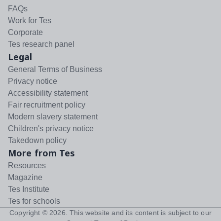
FAQs
Work for Tes
Corporate
Tes research panel
Legal
General Terms of Business
Privacy notice
Accessibility statement
Fair recruitment policy
Modern slavery statement
Children's privacy notice
Takedown policy
More from Tes
Resources
Magazine
Tes Institute
Tes for schools
Copyright ©
2026
. This website and its content is subject to our