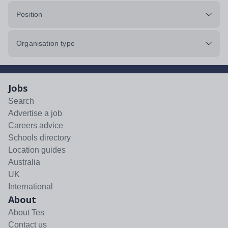
Position
Organisation type
Jobs
Search
Advertise a job
Careers advice
Schools directory
Location guides
Australia
UK
International
About
About Tes
Contact us