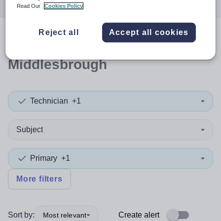
Read Our
Cookies Policy
Reject all
Accept all cookies
0
search
results
in
Middlesbrough
Technician
+1
Subject
Primary
+1
More filters
Sort by:
Create alert
Most relevant