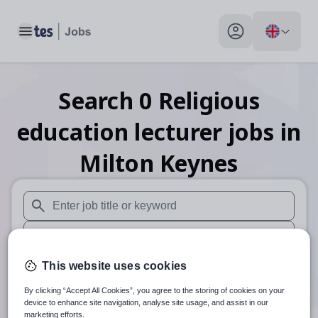
Toggle main menu
My profile toggle
Search
0
Religious
education lecturer
jobs
in
Milton Keynes
When autosuggest results are available use up and down arr
When autocomplete results are available use up and down a
30 miles
This website uses cookies
By clicking “Accept All Cookies”, you agree to the storing of cookies on your
Search
device to enhance site navigation, analyse site usage, and assist in our
marketing efforts.