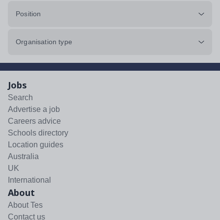
Position
Organisation type
Jobs
Search
Advertise a job
Careers advice
Schools directory
Location guides
Australia
UK
International
About
About Tes
Contact us