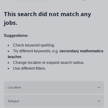
This search did not match any
jobs.
Suggestions:
Check keyword spelling.
Try different keywords, e.g.
secondary mathematics
teacher
.
Change location or expand search radius.
Use different filters.
Location
Subject