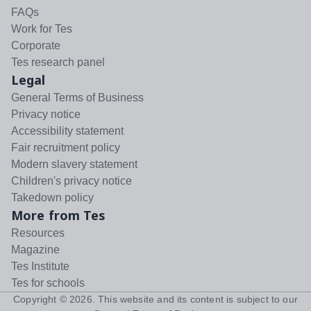
FAQs
Work for Tes
Corporate
Tes research panel
Legal
General Terms of Business
Privacy notice
Accessibility statement
Fair recruitment policy
Modern slavery statement
Children's privacy notice
Takedown policy
More from Tes
Resources
Magazine
Tes Institute
Tes for schools
Copyright ©
2026
. This website and its content is subject to our