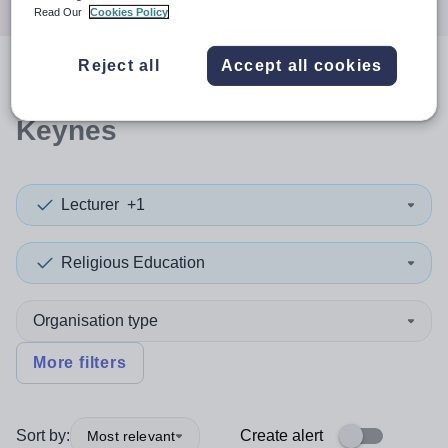
Read Our
Cookies Policy
Reject all
Accept all cookies
0
search
results
in Milton
Keynes
Lecturer
+1
Religious Education
Organisation type
More filters
Sort by:
Create alert
Most relevant