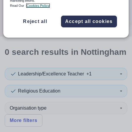
When autocomplete results are available use up and down a
marketing efforts.
30 miles
Read Our
Cookies Policy
Search
Reject all
Accept all cookies
0
search
results
in Nottingham
Leadership/Excellence Teacher
+1
Religious Education
Organisation type
More filters