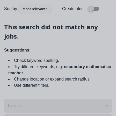
Sort by:
Create alert
Most relevant
This search did not match any
jobs.
Suggestions:
Check keyword spelling.
Try different keywords, e.g.
secondary mathematics
teacher
.
Change location or expand search radius.
Use different filters.
Location