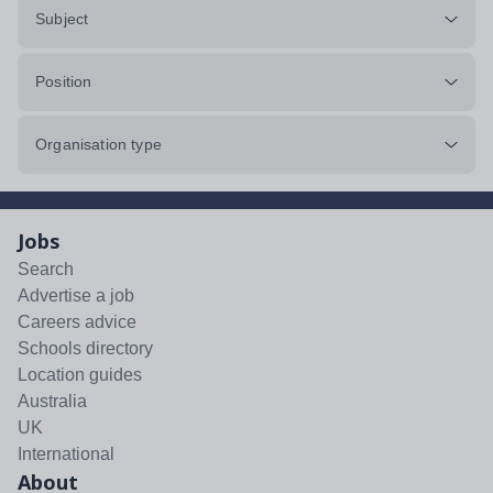
Subject
Position
Organisation type
Jobs
Search
Advertise a job
Careers advice
Schools directory
Location guides
Australia
UK
International
About