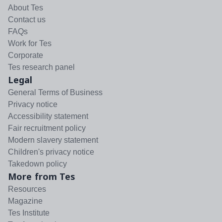
About Tes
Contact us
FAQs
Work for Tes
Corporate
Tes research panel
Legal
General Terms of Business
Privacy notice
Accessibility statement
Fair recruitment policy
Modern slavery statement
Children's privacy notice
Takedown policy
More from Tes
Resources
Magazine
Tes Institute