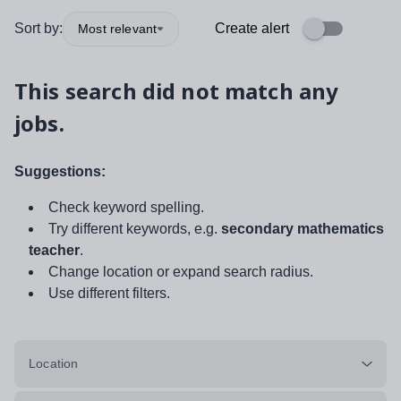
Sort by:
Create alert
Most relevant
This search did not match any
jobs.
Suggestions:
Check keyword spelling.
Try different keywords, e.g.
secondary mathematics
teacher
.
Change location or expand search radius.
Use different filters.
Location