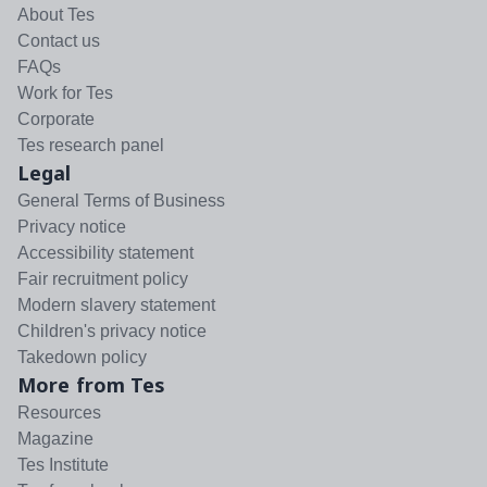
About Tes
Contact us
FAQs
Work for Tes
Corporate
Tes research panel
Legal
General Terms of Business
Privacy notice
Accessibility statement
Fair recruitment policy
Modern slavery statement
Children's privacy notice
Takedown policy
More from Tes
Resources
Magazine
Tes Institute