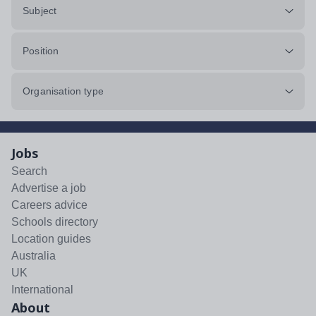
Subject
Position
Organisation type
Jobs
Search
Advertise a job
Careers advice
Schools directory
Location guides
Australia
UK
International
About