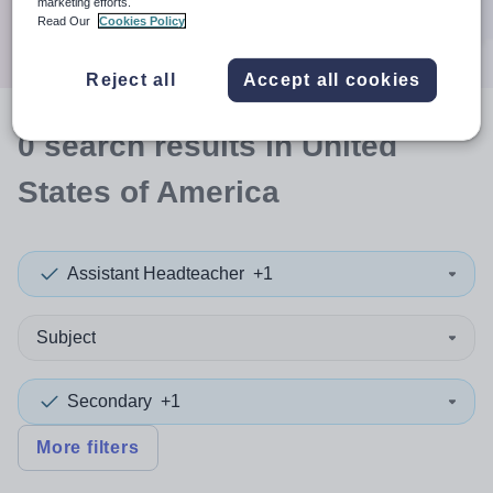
marketing efforts.
Search
Read Our
Cookies Policy
Reject all
Accept all cookies
0
search
results
in United
States of America
Assistant Headteacher
+1
Subject
Secondary
+1
More filters