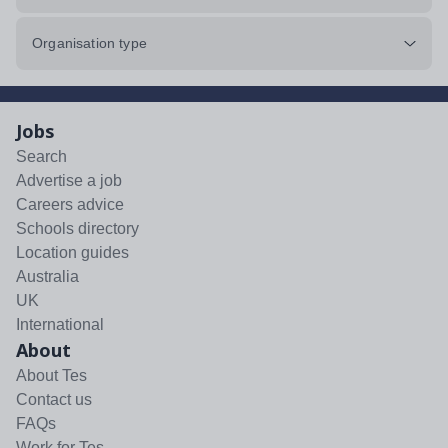
Organisation type
Jobs
Search
Advertise a job
Careers advice
Schools directory
Location guides
Australia
UK
International
About
About Tes
Contact us
FAQs
Work for Tes