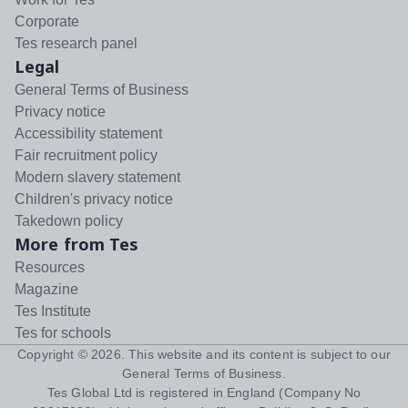
Corporate
Tes research panel
Legal
General Terms of Business
Privacy notice
Accessibility statement
Fair recruitment policy
Modern slavery statement
Children's privacy notice
Takedown policy
More from Tes
Resources
Magazine
Tes Institute
Tes for schools
Copyright ©
2026
. This website and its content is subject to our
General Terms of Business
.
Tes Global Ltd is registered in England (Company No