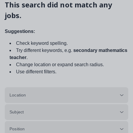
This search did not match any
jobs.
Suggestions:
Check keyword spelling.
Try different keywords, e.g.
secondary mathematics
teacher
.
Change location or expand search radius.
Use different filters.
Location
Subject
Position