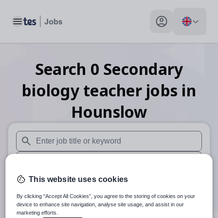
Toggle main menu
My profile toggle
Search
0
Secondary
biology teacher
jobs
in
Hounslow
When autosuggest results are available use up and down arr
When autocomplete results are available use up and down a
This website uses cookies
30 miles
By clicking “Accept All Cookies”, you agree to the storing of cookies on your
Search
device to enhance site navigation, analyse site usage, and assist in our
marketing efforts.