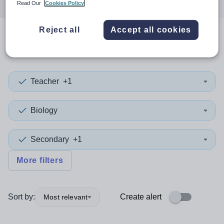
Read Our
Cookies Policy
Reject all
Accept all cookies
0
search
results
in Hounslow
Teacher
+1
Biology
Secondary
+1
More filters
Sort by:
Create alert
Most relevant