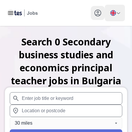
Toggle main menu
My profile toggle
Search
0
Secondary
business studies and
economics principal
teacher
jobs
in Bulgaria
When autosuggest results are available use up and down arr
When autocomplete results are available use up and down a
30 miles