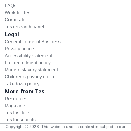
FAQs
Work for Tes
Corporate
Tes research panel
Legal
General Terms of Business
Privacy notice
Accessibility statement
Fair recruitment policy
Modern slavery statement
Children's privacy notice
Takedown policy
More from Tes
Resources
Magazine
Tes Institute
Tes for schools
Copyright ©
2026
. This website and its content is subject to our