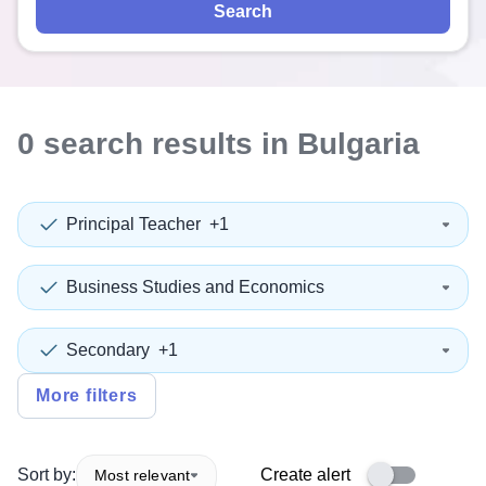
Search
0
search
results
in Bulgaria
Principal Teacher
+1
Business Studies and Economics
Secondary
+1
More filters
Sort by:
Create alert
Most relevant