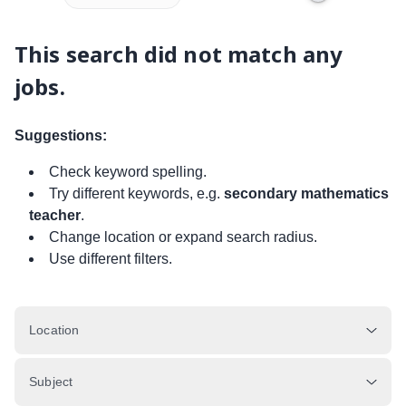
This search did not match any
jobs.
Suggestions:
Check keyword spelling.
Try different keywords, e.g.
secondary mathematics
teacher
.
Change location or expand search radius.
Use different filters.
Location
Subject