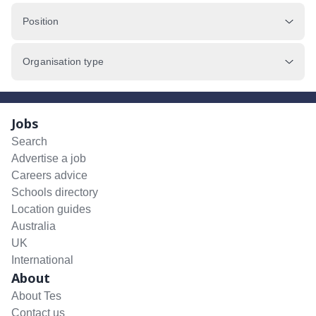
Position
Organisation type
Jobs
Search
Advertise a job
Careers advice
Schools directory
Location guides
Australia
UK
International
About
About Tes
Contact us