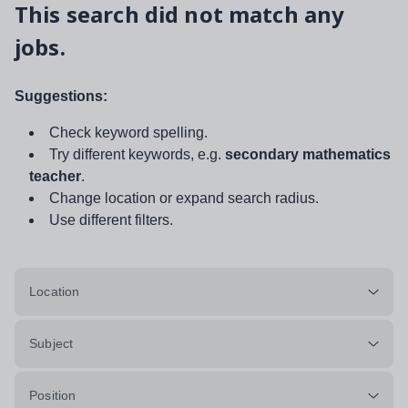
This search did not match any
jobs.
Suggestions:
Check keyword spelling.
Try different keywords, e.g.
secondary mathematics
teacher
.
Change location or expand search radius.
Use different filters.
Location
Subject
Position