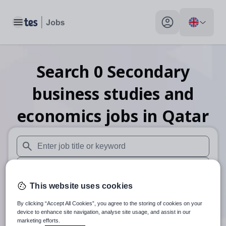
Toggle main menu
My profile toggle
Search
0
Secondary
business studies and
economics
jobs
in Qatar
When autosuggest results are available use up and down arr
When autocomplete results are available use up and down a
This website uses cookies
30 miles
By clicking “Accept All Cookies”, you agree to the storing of cookies on your
Search
device to enhance site navigation, analyse site usage, and assist in our
marketing efforts.