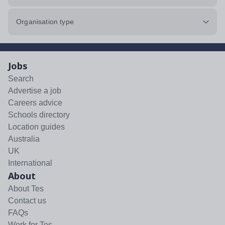
Organisation type
Jobs
Search
Advertise a job
Careers advice
Schools directory
Location guides
Australia
UK
International
About
About Tes
Contact us
FAQs
Work for Tes