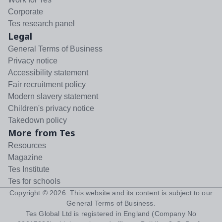
Corporate
Tes research panel
Legal
General Terms of Business
Privacy notice
Accessibility statement
Fair recruitment policy
Modern slavery statement
Children's privacy notice
Takedown policy
More from Tes
Resources
Magazine
Tes Institute
Tes for schools
Copyright ©
2026
. This website and its content is subject to our
General Terms of Business
.
Tes Global Ltd is registered in England (Company No