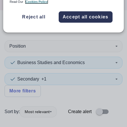
Read Our
Cookies Policy
Reject all
Accept all cookies
0
search
results
in Qatar
Position
Business Studies and Economics
Secondary
+1
More filters
Sort by:
Create alert
Most relevant