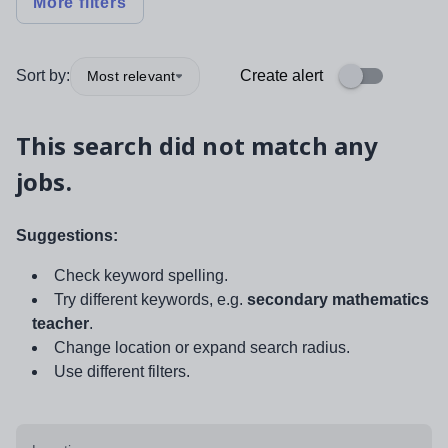
More filters
Sort by:
Create alert
Most relevant
This search did not match any
jobs.
Suggestions:
Check keyword spelling.
Try different keywords, e.g.
secondary mathematics
teacher
.
Change location or expand search radius.
Use different filters.