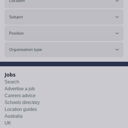
Location
Subject
Position
Organisation type
Jobs
Search
Advertise a job
Careers advice
Schools directory
Location guides
Australia
UK