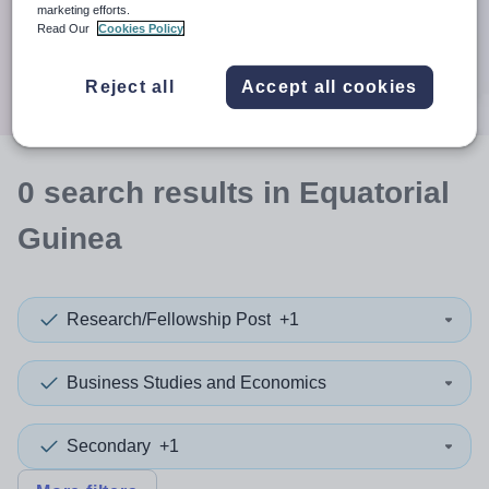
When autocomplete results are available use up and down a
marketing efforts.
30 miles
Read Our
Cookies Policy
Search
Reject all
Accept all cookies
0
search
results
in Equatorial
Guinea
Research/Fellowship Post
+1
Business Studies and Economics
Secondary
+1