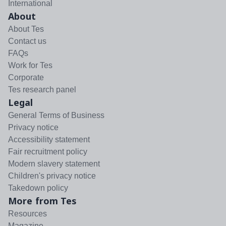
International
About
About Tes
Contact us
FAQs
Work for Tes
Corporate
Tes research panel
Legal
General Terms of Business
Privacy notice
Accessibility statement
Fair recruitment policy
Modern slavery statement
Children's privacy notice
Takedown policy
More from Tes
Resources
Magazine