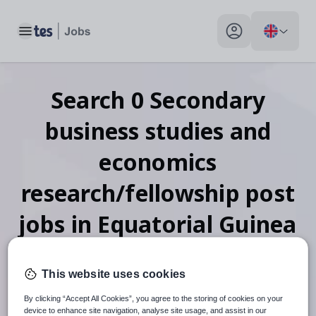
Toggle main menu
My profile toggle
Search
0
Secondary
business studies and
economics
research/fellowship post
jobs
in Equatorial Guinea
This website uses cookies
When autosuggest results are available use up and down arr
By clicking “Accept All Cookies”, you agree to the storing of cookies on your
device to enhance site navigation, analyse site usage, and assist in our