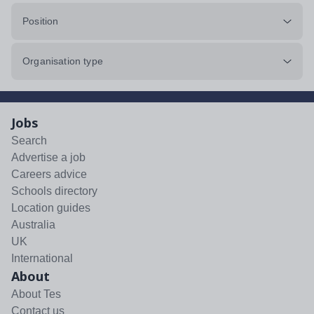
Position
Organisation type
Jobs
Search
Advertise a job
Careers advice
Schools directory
Location guides
Australia
UK
International
About
About Tes
Contact us