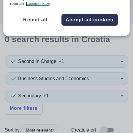
Search
Read Our
Cookies Policy
Reject all
Accept all cookies
0
search
results
in Croatia
Second in Charge
+1
Business Studies and Economics
Secondary
+1
More filters
Sort by:
Create alert
Most relevant