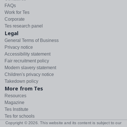
FAQs
Work for Tes
Corporate
Tes research panel
Legal
General Terms of Business
Privacy notice
Accessibility statement
Fair recruitment policy
Modern slavery statement
Children's privacy notice
Takedown policy
More from Tes
Resources
Magazine
Tes Institute
Tes for schools
Copyright ©
2026
. This website and its content is subject to our