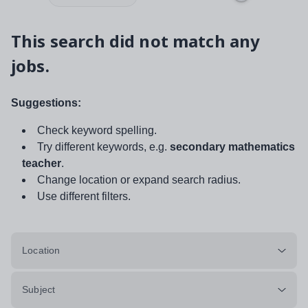
This search did not match any
jobs.
Suggestions:
Check keyword spelling.
Try different keywords, e.g.
secondary mathematics
teacher
.
Change location or expand search radius.
Use different filters.
Location
Subject