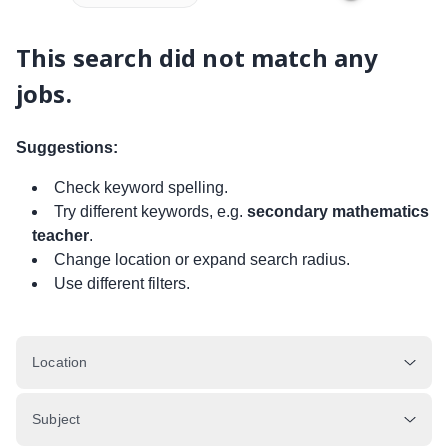
This search did not match any
jobs.
Suggestions:
Check keyword spelling.
Try different keywords, e.g.
secondary mathematics
teacher
.
Change location or expand search radius.
Use different filters.
Location
Subject