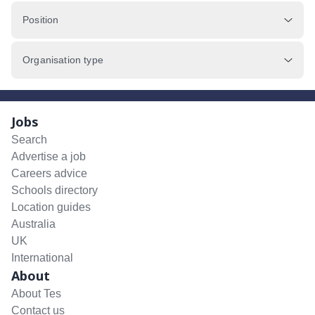
Position
Organisation type
Jobs
Search
Advertise a job
Careers advice
Schools directory
Location guides
Australia
UK
International
About
About Tes
Contact us