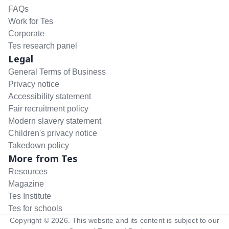
FAQs
Work for Tes
Corporate
Tes research panel
Legal
General Terms of Business
Privacy notice
Accessibility statement
Fair recruitment policy
Modern slavery statement
Children's privacy notice
Takedown policy
More from Tes
Resources
Magazine
Tes Institute
Tes for schools
Copyright ©
2026
. This website and its content is subject to our