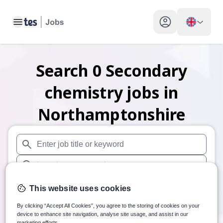
Toggle main menu
My profile toggle
Search
0
Secondary
chemistry
jobs
in
Northamptonshire
When autosuggest results are available use up and down arr
When autocomplete results are available use up and down a
30 miles
This website uses cookies
Search
By clicking “Accept All Cookies”, you agree to the storing of cookies on your
device to enhance site navigation, analyse site usage, and assist in our
marketing efforts.