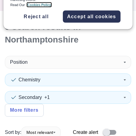
Read Our
Cookies Policy
Reject all
Accept all cookies
0
search
results
in
Northamptonshire
Position
Chemistry
Secondary
+1
More filters
Sort by:
Create alert
Most relevant