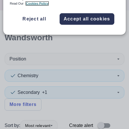
Read Our
Cookies Policy
Reject all
Accept all cookies
0
search
results
in
Wandsworth
Position
Chemistry
Secondary
+1
More filters
Sort by:
Create alert
Most relevant