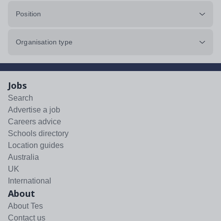
Position
Organisation type
Jobs
Search
Advertise a job
Careers advice
Schools directory
Location guides
Australia
UK
International
About
About Tes
Contact us