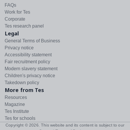
FAQs
Work for Tes
Corporate
Tes research panel
Legal
General Terms of Business
Privacy notice
Accessibility statement
Fair recruitment policy
Modern slavery statement
Children's privacy notice
Takedown policy
More from Tes
Resources
Magazine
Tes Institute
Tes for schools
Copyright ©
2026
. This website and its content is subject to our