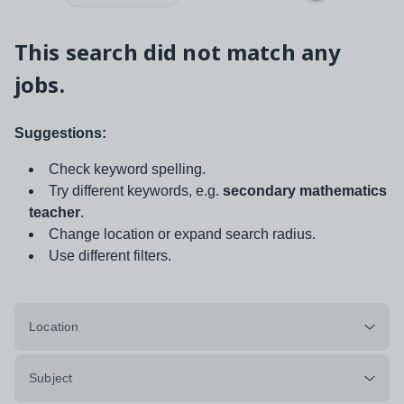
This search did not match any
jobs.
Suggestions:
Check keyword spelling.
Try different keywords, e.g.
secondary mathematics
teacher
.
Change location or expand search radius.
Use different filters.
Location
Subject