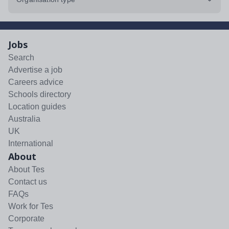
Jobs
Search
Advertise a job
Careers advice
Schools directory
Location guides
Australia
UK
International
About
About Tes
Contact us
FAQs
Work for Tes
Corporate