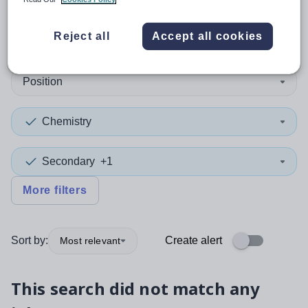
0
search
results
in Dorset
Reject all
Accept all cookies
Position
Chemistry
Secondary
+1
More filters
Sort by:
Create alert
Most relevant
This search did not match any