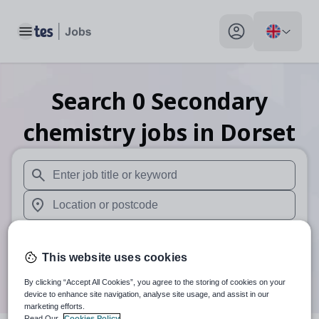
Toggle main menu
My profile toggle
Search
0
Secondary
chemistry
jobs
in Dorset
When autosuggest results are available use up and down arr
When autocomplete results are available use up and down a
30 miles
This website uses cookies
Search
By clicking “Accept All Cookies”, you agree to the storing of cookies on your
device to enhance site navigation, analyse site usage, and assist in our
marketing efforts.
Read Our
Cookies Policy