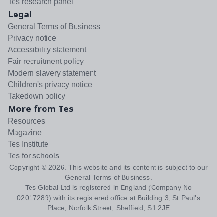
Tes research panel
Legal
General Terms of Business
Privacy notice
Accessibility statement
Fair recruitment policy
Modern slavery statement
Children's privacy notice
Takedown policy
More from Tes
Resources
Magazine
Tes Institute
Tes for schools
Copyright ©
2026
. This website and its content is subject to our
General Terms of Business
.
Tes Global Ltd is registered in England (Company No
02017289) with its registered office at Building 3, St Paul's
Place, Norfolk Street, Sheffield, S1 2JE