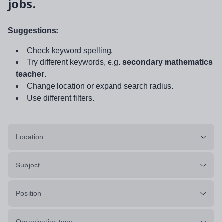
jobs.
Suggestions:
Check keyword spelling.
Try different keywords, e.g.
secondary mathematics
teacher
.
Change location or expand search radius.
Use different filters.
Location
Subject
Position
Organisation type