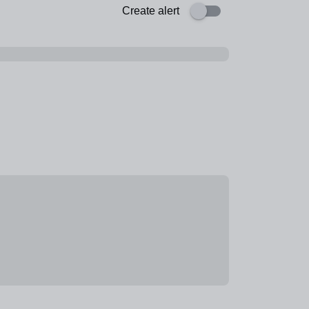
Create alert