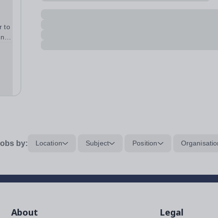
r to
ence
e
heir
obs by:
Location
Subject
Position
Organisatio
About
Legal