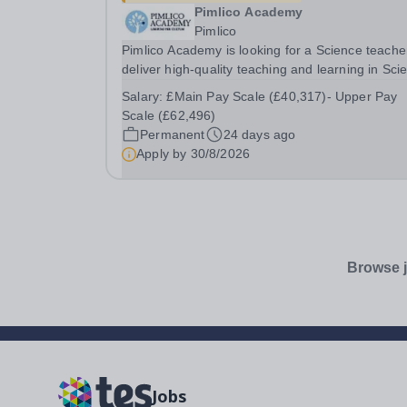
Pimlico Academy
Pimlico
Pimlico Academy is looking for a Science teache
deliver high-quality teaching and learning in Sci
across Key Stages, ensuring that all students ar
Salary:
£Main Pay Scale (£40,317)- Upper Pay
inspired, challenged, and supported to achieve t
Scale (£62,496)
full potential. The postholder will...
Permanent
24 days ago
Apply by
30/8/2026
Browse j
Jobs