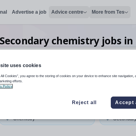
onal
Advertise a job
Advice centre
More from Tes
Secondary chemistry
jobs
in
site uses cookies
 up and down arrows to review and enter to select. Touch device
When autocomplete results 
 All Cookies”, you agree to the storing of cookies on your device to enhance site navigation, 
arketing efforts.
s Policy
ngey
Reject all
Accept 
Chemistry
Secondar