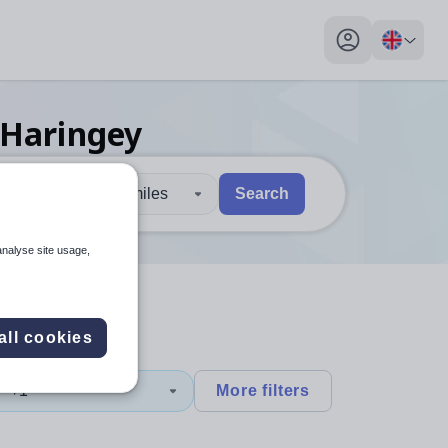
My profile toggl
 Haringey
30 miles
Search
 users, explore by touch or with swipe gestures.
are available use up and down arrows to review and enter to sel
analyse site usage,
all cookies
y
+1
More filters