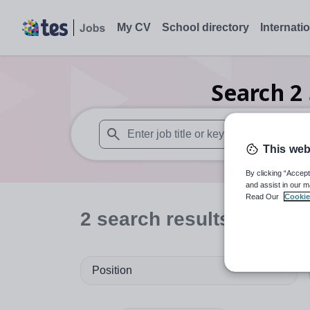
My CV
School directory
Internati
Search
2
This web
When autosuggest results are available use
By clicking “Accept
and assist in our m
Read Our
Cookie
2
search
results
in Hari
Position