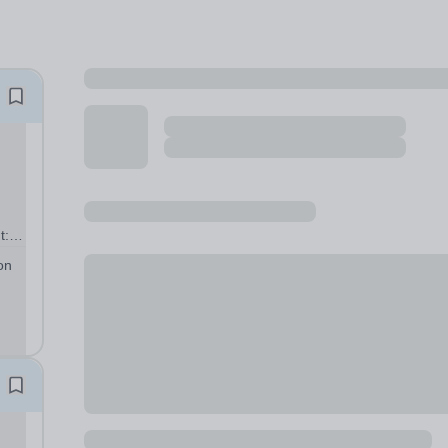
t:
e
on