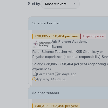
Sort by:
Most relevant
Science Teacher
£38,805 - £58,404 per year
Expiring soon
Ark Pioneer Academy
Barnet
Role: Science Teacher with KS5 Chemistry or
Physics experience (potential responsibility) Star
2nd November 2026 Reports to: Head of Scienc
Salary:
£38,805 - £58,404 per year (depending 
Salary: MPS £38,805 - £51,735 per year
experience)
(depending on experience) We are seeking an
Permanent
8 days ago
exceptional Science...
Apply by
14/8/2026
Science teacher
£40,317 - £62,496 per year