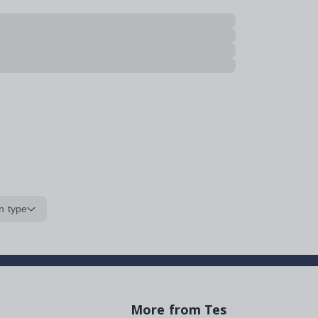
n type
More from Tes