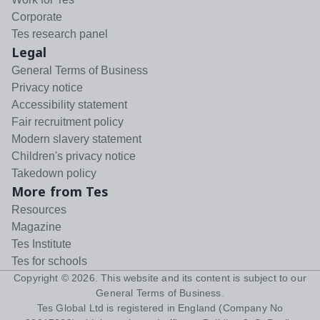
Corporate
Tes research panel
Legal
General Terms of Business
Privacy notice
Accessibility statement
Fair recruitment policy
Modern slavery statement
Children's privacy notice
Takedown policy
More from Tes
Resources
Magazine
Tes Institute
Tes for schools
Copyright ©
2026
. This website and its content is subject to our
General Terms of Business
.
Tes Global Ltd is registered in England (Company No