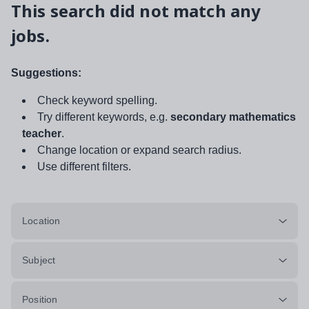
This search did not match any
jobs.
Suggestions:
Check keyword spelling.
Try different keywords, e.g.
secondary mathematics
teacher
.
Change location or expand search radius.
Use different filters.
Location
Subject
Position