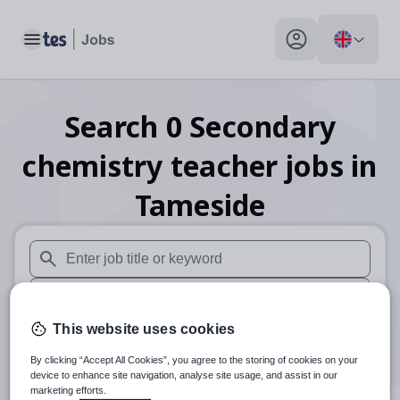
Toggle main menu
My profile toggle
Search
0
Secondary
chemistry teacher
jobs
in
Tameside
When autosuggest results are available use up and down arr
When autocomplete results are available use up and down a
This website uses cookies
30 miles
By clicking “Accept All Cookies”, you agree to the storing of cookies on your
Search
device to enhance site navigation, analyse site usage, and assist in our
marketing efforts.