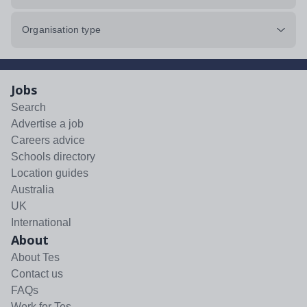
Organisation type
Jobs
Search
Advertise a job
Careers advice
Schools directory
Location guides
Australia
UK
International
About
About Tes
Contact us
FAQs
Work for Tes