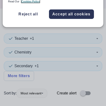
Read Our
Cookies Policy
Reject all
Accept all cookies
0
search
results
in Tameside
Teacher
+1
Chemistry
Secondary
+1
More filters
Sort by:
Create alert
Most relevant