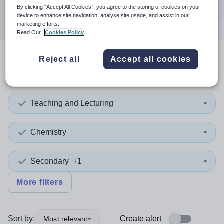
Search
By clicking “Accept All Cookies”, you agree to the storing of cookies on your
device to enhance site navigation, analyse site usage, and assist in our
marketing efforts.
Read Our
Cookies Policy
Reject all
Accept all cookies
2
search
results
in Greenwich
Teaching and Lecturing
Chemistry
Secondary
+1
More filters
Sort by:
Create alert
Most relevant