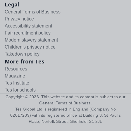
Legal
General Terms of Business
Privacy notice
Accessibility statement
Fair recruitment policy
Modern slavery statement
Children's privacy notice
Takedown policy
More from Tes
Resources
Magazine
Tes Institute
Tes for schools
Copyright ©
2026
. This website and its content is subject to our
General Terms of Business
.
Tes Global Ltd is registered in England (Company No
02017289) with its registered office at Building 3, St Paul's
Place, Norfolk Street, Sheffield, S1 2JE