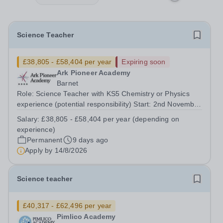
Science Teacher
£38,805 - £58,404 per year
Expiring soon
Ark Pioneer Academy
Barnet
Role: Science Teacher with KS5 Chemistry or Physics
experience (potential responsibility) Start: 2nd November
2026 Reports to: Head of Science Salary: MPS £38,805 -
Salary:
£38,805 - £58,404 per year (depending on
£51,735 per year (depending on experience) We are
experience)
seeking an exceptional Science...
Permanent
9 days ago
Apply by
14/8/2026
Science teacher
£40,317 - £62,496 per year
Pimlico Academy