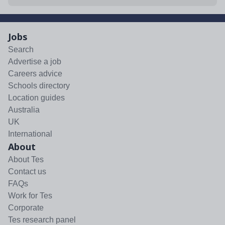
Jobs
Search
Advertise a job
Careers advice
Schools directory
Location guides
Australia
UK
International
About
About Tes
Contact us
FAQs
Work for Tes
Corporate
Tes research panel