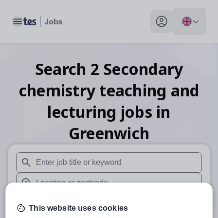
Toggle main menu
My profile toggle
Search
2
Secondary
chemistry teaching and
lecturing
jobs
in
Greenwich
When autosuggest results are available use up and down arr
When autocomplete results are available use up and down a
30 miles
This website uses cookies