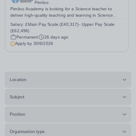
Pimlico
Pimlico Academy is looking for a Science teacher to
deliver high-quality teaching and learning in Science
across Key Stages, ensuring that all students are
Salary:
£Main Pay Scale (£40,317)- Upper Pay Scale
inspired, challenged, and supported to achieve their full
(£62,496)
potential. The postholder will...
Permanent
26 days ago
Apply by
30/8/2026
Location
Subject
Position
Organisation type