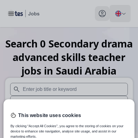
Toggle main menu
My profile toggle
Search
0
Secondary drama
advanced skills teacher
jobs
in Saudi Arabia
When autosuggest results are available use up and down arr
When autocomplete results are available use up and down a
30 miles
This website uses cookies
By clicking “Accept All Cookies”, you agree to the storing of cookies on your
Search
device to enhance site navigation, analyse site usage, and assist in our
marketing efforts.