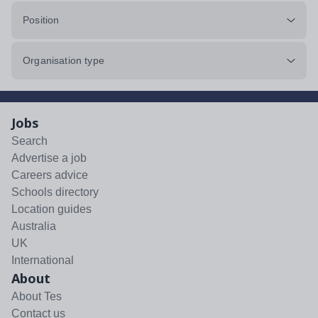
Position
Organisation type
Jobs
Search
Advertise a job
Careers advice
Schools directory
Location guides
Australia
UK
International
About
About Tes
Contact us