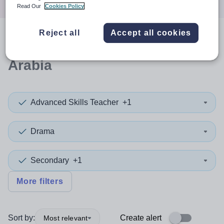
Read Our
Cookies Policy
Reject all
Accept all cookies
0
search
results
in Saudi
Arabia
Advanced Skills Teacher
+1
Drama
Secondary
+1
More filters
Sort by:
Create alert
Most relevant