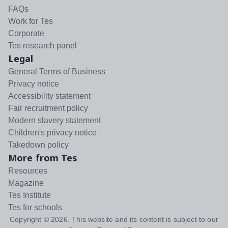
FAQs
Work for Tes
Corporate
Tes research panel
Legal
General Terms of Business
Privacy notice
Accessibility statement
Fair recruitment policy
Modern slavery statement
Children's privacy notice
Takedown policy
More from Tes
Resources
Magazine
Tes Institute
Tes for schools
Copyright ©
2026
. This website and its content is subject to our