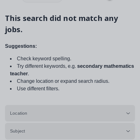
This search did not match any
jobs.
Suggestions:
Check keyword spelling.
Try different keywords, e.g.
secondary mathematics
teacher
.
Change location or expand search radius.
Use different filters.
Location
Subject