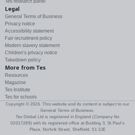
Tes research panel
Legal
General Terms of Business
Privacy notice
Accessibility statement
Fair recruitment policy
Modern slavery statement
Children's privacy notice
Takedown policy
More from Tes
Resources
Magazine
Tes Institute
Tes for schools
Copyright ©
2026
. This website and its content is subject to our
General Terms of Business
.
Tes Global Ltd is registered in England (Company No
02017289) with its registered office at Building 3, St Paul's
Place, Norfolk Street, Sheffield, S1 2JE