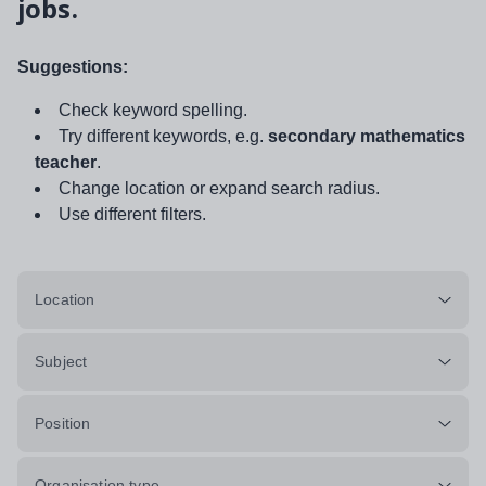
jobs.
Suggestions:
Check keyword spelling.
Try different keywords, e.g.
secondary mathematics
teacher
.
Change location or expand search radius.
Use different filters.
Location
Subject
Position
Organisation type