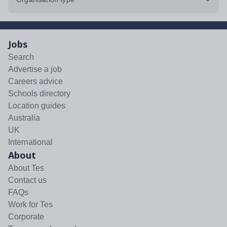
Jobs
Search
Advertise a job
Careers advice
Schools directory
Location guides
Australia
UK
International
About
About Tes
Contact us
FAQs
Work for Tes
Corporate