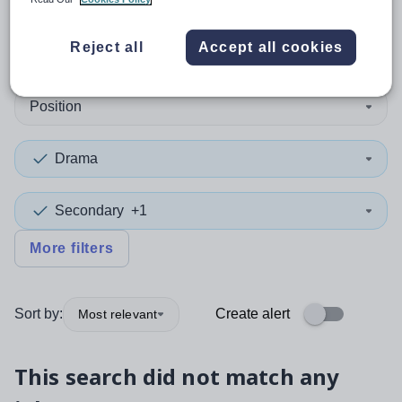
0
search
results
in Caerphilly
Reject all
Accept all cookies
Position
Drama
Secondary
+1
More filters
Sort by:
Create alert
Most relevant
This search did not match any