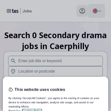
Toggle main menu
My profile toggle
Search
0
Secondary drama
jobs
in Caerphilly
When autosuggest results are available use up and down arr
When autocomplete results are available use up and down a
30 miles
This website uses cookies
Search
By clicking “Accept All Cookies”, you agree to the storing of cookies on your
device to enhance site navigation, analyse site usage, and assist in our
marketing efforts.
Read Our
Cookies Policy