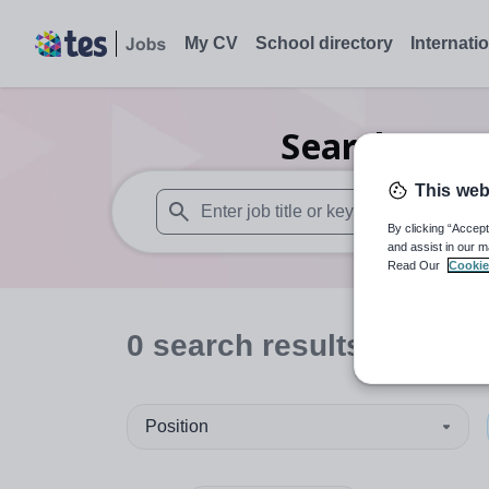
My CV
School directory
Internati
Search
0
Se
This web
By clicking “Accept
When autosuggest results are available use
and assist in our m
Read Our
Cookie
0
search
results
in Vale
Position