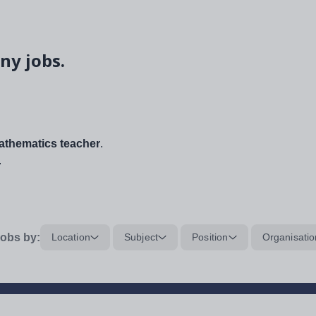
ny jobs.
thematics teacher
.
.
obs by:
Location
Subject
Position
Organisatio