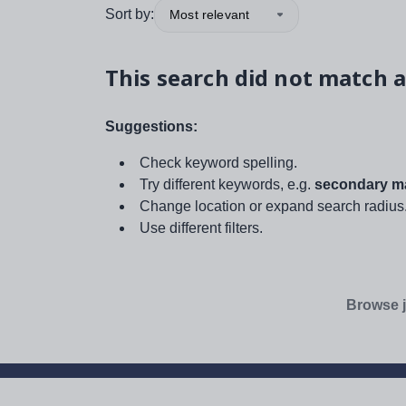
Sort by:
Most relevant
This search did not match a
Suggestions:
Check keyword spelling.
Try different keywords, e.g.
secondary ma
Change location or expand search radius
Use different filters.
Browse j