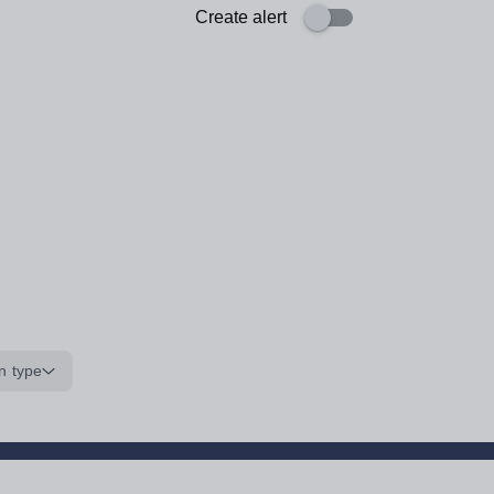
Create alert
n type