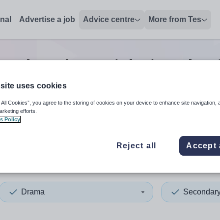
onal
Advertise a job
Advice centre
More from Tes
condary drama
jobs
in Vale 
site uses cookies
 All Cookies”, you agree to the storing of cookies on your device to enhance site navigation, 
 up and down arrows to review and enter to select. Touch device
When autocomplete results 
arketing efforts.
s Policy
Reject all
Accept 
 of Glamorgan
Drama
Secondar