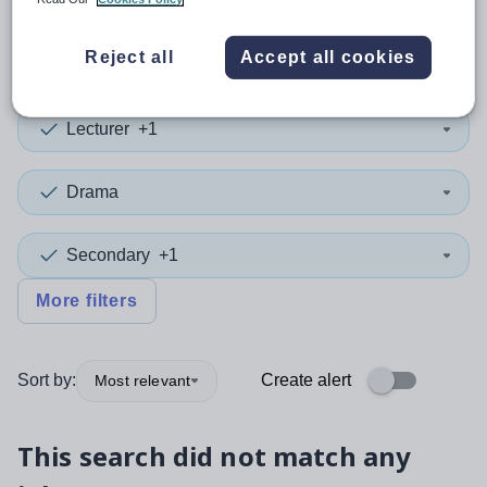
0
search
results
in Cardiff
Reject all
Accept all cookies
Lecturer
+1
Drama
Secondary
+1
More filters
Sort by:
Create alert
Most relevant
This search did not match any