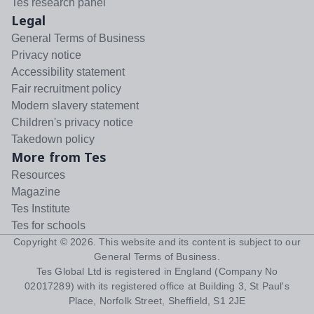
Tes research panel
Legal
General Terms of Business
Privacy notice
Accessibility statement
Fair recruitment policy
Modern slavery statement
Children's privacy notice
Takedown policy
More from Tes
Resources
Magazine
Tes Institute
Tes for schools
Copyright ©
2026
. This website and its content is subject to our
General Terms of Business
.
Tes Global Ltd is registered in England (Company No
02017289) with its registered office at Building 3, St Paul's
Place, Norfolk Street, Sheffield, S1 2JE