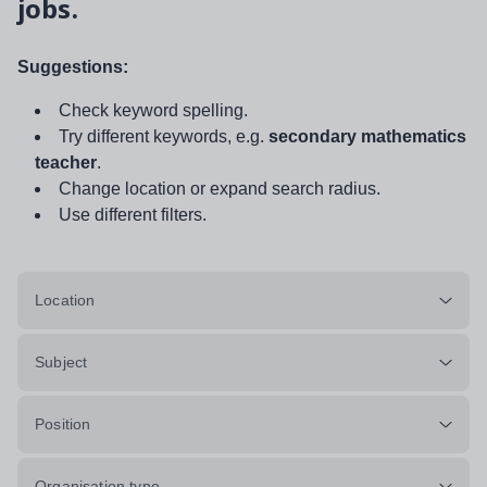
jobs.
Suggestions:
Check keyword spelling.
Try different keywords, e.g.
secondary mathematics
teacher
.
Change location or expand search radius.
Use different filters.
Location
Subject
Position
Organisation type