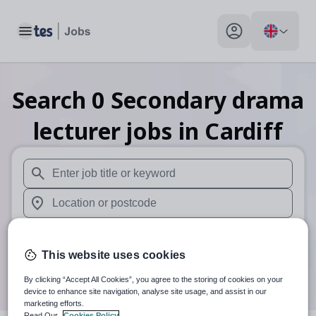
Toggle main menu
My profile toggle
Search
0
Secondary drama
lecturer
jobs
in Cardiff
When autosuggest results are available use up and down arr
When autocomplete results are available use up and down a
30 miles
This website uses cookies
Search
By clicking “Accept All Cookies”, you agree to the storing of cookies on your
device to enhance site navigation, analyse site usage, and assist in our
marketing efforts.
Read Our
Cookies Policy