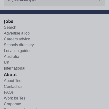
Jobs
Search
Advertise a job
Careers advice
Schools directory
Location guides
Australia
UK
International
About
About Tes
Contact us
FAQs
Work for Tes
Corporate