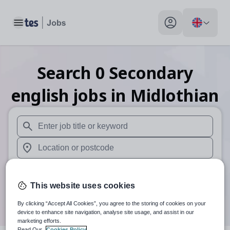
Toggle main menu
My profile toggle
Search
0
Secondary
english
jobs
in Midlothian
When autosuggest results are available use up and down arr
When autocomplete results are available use up and down a
30 miles
This website uses cookies
Search
By clicking “Accept All Cookies”, you agree to the storing of cookies on your
device to enhance site navigation, analyse site usage, and assist in our
marketing efforts.
Read Our
Cookies Policy