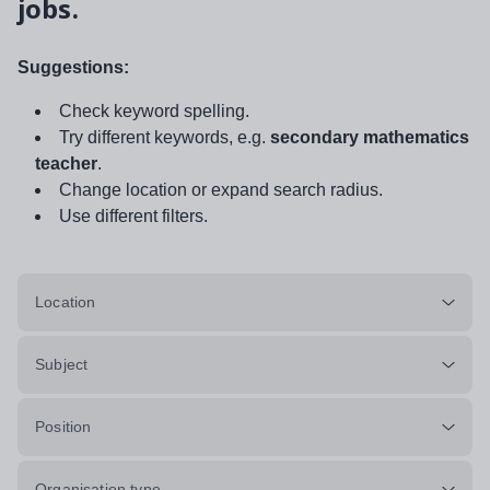
jobs.
Suggestions:
Check keyword spelling.
Try different keywords, e.g.
secondary mathematics
teacher
.
Change location or expand search radius.
Use different filters.
Location
Subject
Position
Organisation type