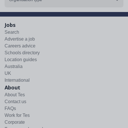
Jobs
Search
Advertise a job
Careers advice
Schools directory
Location guides
Australia
UK
International
About
About Tes
Contact us
FAQs
Work for Tes
Corporate