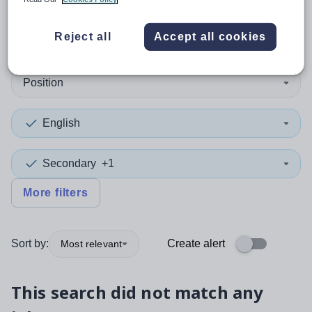
0
search
results
in Midlothian
Reject all
Accept all cookies
Position
English
Secondary
+1
More filters
Sort by:
Create alert
Most relevant
This search did not match any