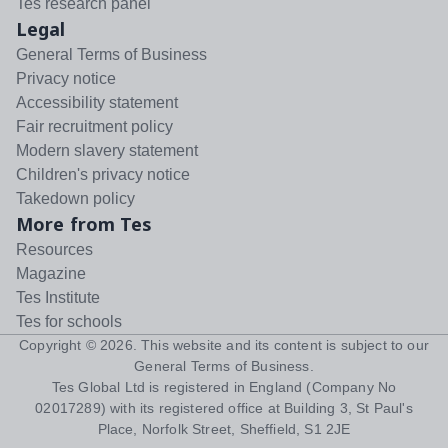
Tes research panel
Legal
General Terms of Business
Privacy notice
Accessibility statement
Fair recruitment policy
Modern slavery statement
Children's privacy notice
Takedown policy
More from Tes
Resources
Magazine
Tes Institute
Tes for schools
Copyright ©
2026
. This website and its content is subject to our
General Terms of Business
.
Tes Global Ltd is registered in England (Company No
02017289) with its registered office at Building 3, St Paul's
Place, Norfolk Street, Sheffield, S1 2JE