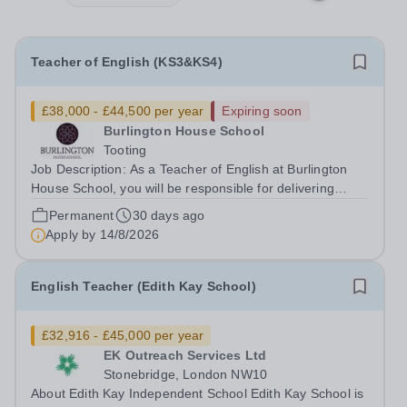
Teacher of English (KS3&KS4)
£38,000 - £44,500 per year
Expiring soon
Burlington House School
Tooting
Job Description: As a Teacher of English at Burlington
House School, you will be responsible for delivering
engaging lessons that inspire students aged 11-16. You
Permanent
30 days ago
will support their development in reading, writing,
Apply by
14/8/2026
speaking, and listening skills...
English Teacher (Edith Kay School)
£32,916 - £45,000 per year
EK Outreach Services Ltd
Stonebridge, London NW10
About Edith Kay Independent School Edith Kay School is