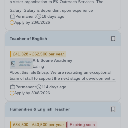
a sister organisation to EK Outreach Services. The
school is based in London NW10 and is an independent
Salary:
Salary is dependent upon experience
secondary school for students with special needs. We
Permanent
18 days ago
are a small, dedicated community...
Apply by
23/8/2026
Teacher of English
£41,328 - £62,500 per year
Ark Soane Academy
Ealing
About this role&nbsp; We are recruiting an exceptional
team of staff to support the next stage of development of
a genuinely transformational school. We are looking for
Permanent
114 days ago
candidates who are able to demonstrate the highest
Apply by
30/8/2026
expectations of pupil...
Humanities & English Teacher
£34,500 - £43,500 per year
Expiring soon