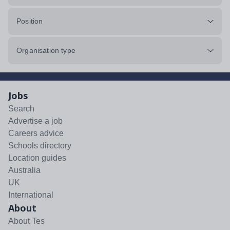
Position
Organisation type
Jobs
Search
Advertise a job
Careers advice
Schools directory
Location guides
Australia
UK
International
About
About Tes