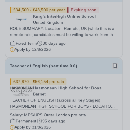
£34,500 - £43,500 per year
Expiring soon
King's InterHigh Online School
United Kingdom
ROLE SUMMARY: Location: Remote, UK (while this is a
remote role, candidates must be willing to work from the
UK and be fully authorised to do so in order to be
Fixed Term
30 days ago
considered) Role type: 6 month fixed-term contract
Apply by
12/8/2026
Working hours: Part-time (hours to...
Teacher of English (part time 0.6)
£37,870 - £56,154 pro rata
Hasmonean High School for Boys
Barnet
TEACHER OF ENGLISH (across all Key Stages)
HASMONEAN HIGH SCHOOL FOR BOYS - LOCATION:
[HENDON] SALARY: MPS / UPS (OUTER LONDON)
Salary:
MPS/UPS Outer London pro rata
INCENTIVES: SUBSTANTIAL RECRUITMENT AWARD
Permanent
95 days ago
FOR THE RIGHT CANDIDATE | ADDITIONAL R&amp;R
Apply by
31/8/2026