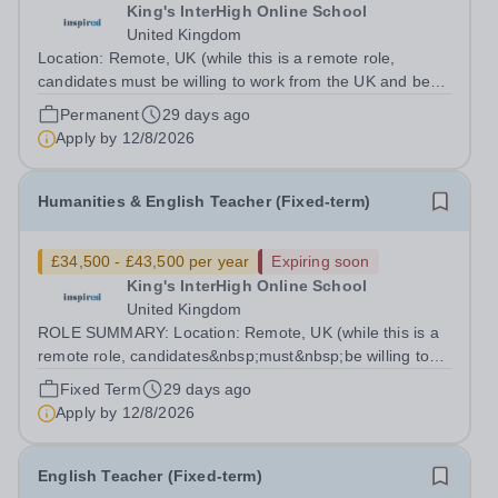
King's InterHigh Online School
United Kingdom
Location: Remote, UK (while this is a remote role,
candidates must be willing to work from the UK and be
fully authorised to do so in order to be considered) Role
Permanent
29 days ago
type: Permanent, part-time (0.6 FTE) Start date: 1
Apply by
12/8/2026
September 2026 Salary: £34,500 -...
Humanities & English Teacher (Fixed-term)
£34,500 - £43,500 per year
Expiring soon
King's InterHigh Online School
United Kingdom
ROLE SUMMARY: Location: Remote, UK (while this is a
remote role, candidates&nbsp;must&nbsp;be willing to
work from the UK and be fully authorised to do so in
Fixed Term
29 days ago
order to be considered) Role type: 4 month fixed-term
Apply by
12/8/2026
contract Working hours:...
English Teacher (Fixed-term)