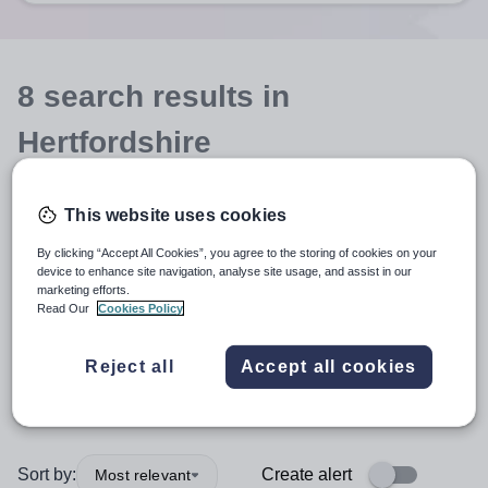
8
search
results
in
Hertfordshire
This website uses cookies
Teacher
+1
By clicking “Accept All Cookies”, you agree to the storing of cookies on your
device to enhance site navigation, analyse site usage, and assist in our
English
marketing efforts.
Read Our
Cookies Policy
Secondary
+1
Reject all
Accept all cookies
More filters
Sort by:
Create alert
Most relevant