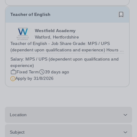
CONTRACT: PART TIME 0.6...
Teacher of English
Westfield Academy
Watford, Hertfordshire
Teacher of English - Job Share Grade: MPS / UPS
(dependent upon qualifications and experience) Hours /
weeks: Part Time (2 Days a week - Monday &amp;
Salary:
MPS / UPS (dependent upon qualifications and
Friday) Contract type: Fixed Term 1 Year Start date: 1st
experience)
September 2026 Reports to: Curriculum...
Fixed Term
39 days ago
Apply by
31/8/2026
Location
Subject