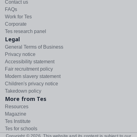
Contact us
FAQs
Work for Tes
Corporate
Tes research panel
Legal
General Terms of Business
Privacy notice
Accessibility statement
Fair recruitment policy
Modern slavery statement
Children's privacy notice
Takedown policy
More from Tes
Resources
Magazine
Tes Institute
Tes for schools
Copyright ©
2026
. This website and its content is subject to our