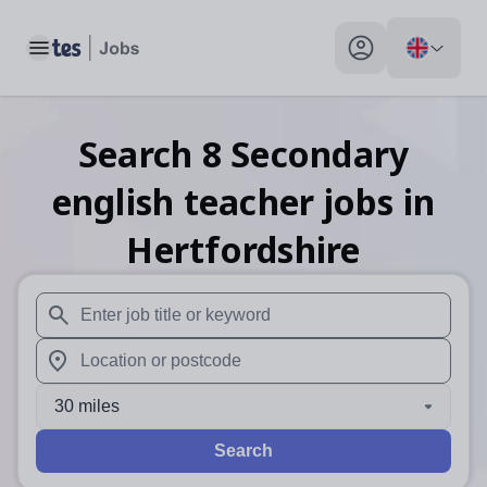
Toggle main menu
My profile toggle
Search
8
Secondary
english teacher
jobs
in
Hertfordshire
When autosuggest results are available use up and down arr
When autocomplete results are available use up and down a
30 miles
Search