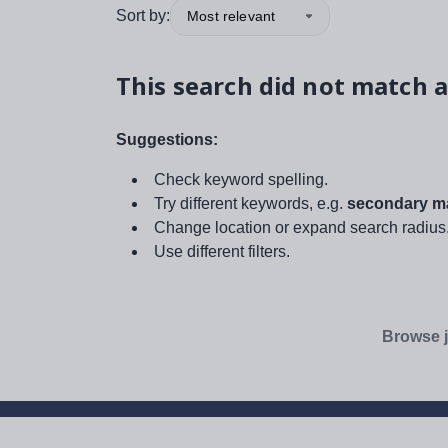
Sort by:
Most relevant
This search did not match a
Suggestions:
Check keyword spelling.
Try different keywords, e.g.
secondary ma
Change location or expand search radius
Use different filters.
Browse j