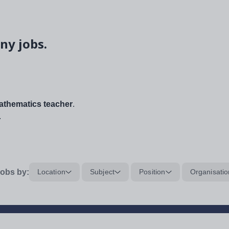
ny jobs.
thematics teacher
.
.
obs by:
Location
Subject
Position
Organisatio