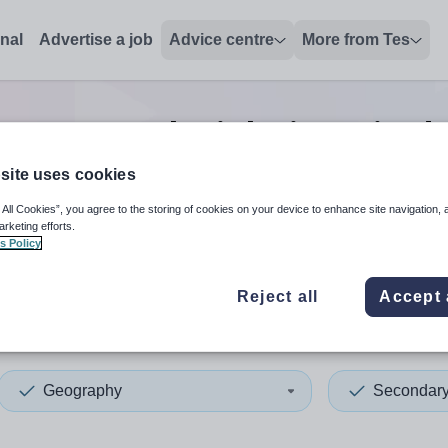
onal
Advertise a job
Advice centre
More from Tes
ry geography
jobs
in United
site uses cookies
 All Cookies”, you agree to the storing of cookies on your device to enhance site navigation, 
 up and down arrows to review and enter to select. Touch device
When autocomplete results 
arketing efforts.
s Policy
Reject all
Accept 
d States of America
Geography
Secondar