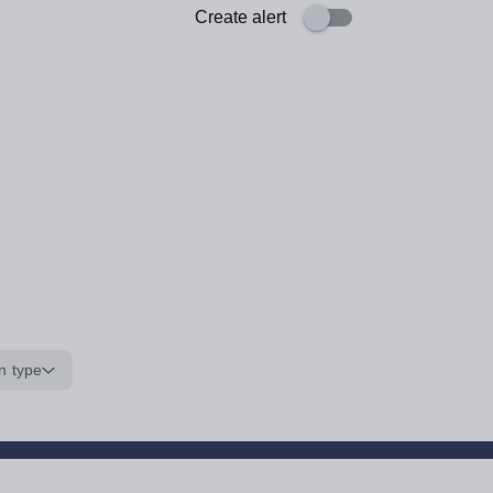
Create alert
n type