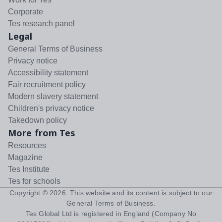
Corporate
Tes research panel
Legal
General Terms of Business
Privacy notice
Accessibility statement
Fair recruitment policy
Modern slavery statement
Children's privacy notice
Takedown policy
More from Tes
Resources
Magazine
Tes Institute
Tes for schools
Copyright ©
2026
. This website and its content is subject to our
General Terms of Business
.
Tes Global Ltd is registered in England (Company No