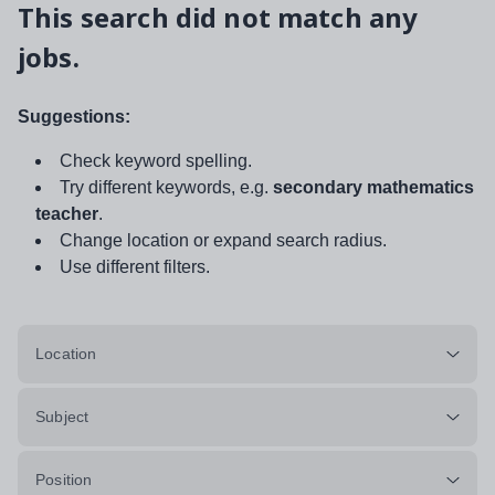
This search did not match any
jobs.
Suggestions:
Check keyword spelling.
Try different keywords, e.g.
secondary mathematics
teacher
.
Change location or expand search radius.
Use different filters.
Location
Subject
Position