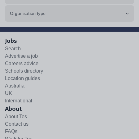
Organisation type
Jobs
Search
Advertise a job
Careers advice
Schools directory
Location guides
Australia
UK
International
About
About Tes
Contact us
FAQs
Work for Tes