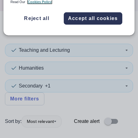
Read Our
Cookies Policy
Reject all
Accept all cookies
0
search
results
in Fife
Teaching and Lecturing
Humanities
Secondary
+1
More filters
Sort by:
Create alert
Most relevant