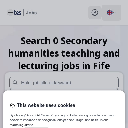
Toggle main menu
My profile toggle
Search
0
Secondary
humanities teaching and
lecturing
jobs
in Fife
When autosuggest results are available use up and down arr
When autocomplete results are available use up and down a
This website uses cookies
30 miles
By clicking “Accept All Cookies”, you agree to the storing of cookies on your
Search
device to enhance site navigation, analyse site usage, and assist in our
marketing efforts.