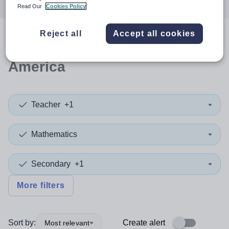
Read Our
Cookies Policy
Reject all
Accept all cookies
0
search
results
in North
America
Teacher
+1
Mathematics
Secondary
+1
More filters
Sort by:
Create alert
Most relevant