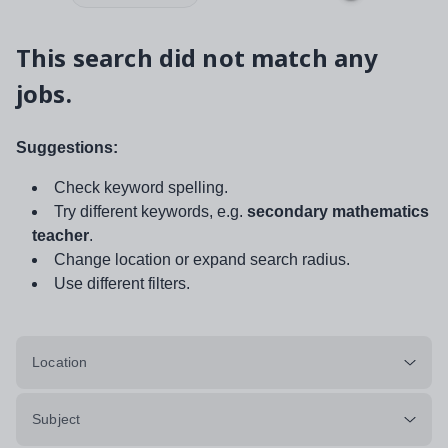
This search did not match any
jobs.
Suggestions:
Check keyword spelling.
Try different keywords, e.g.
secondary mathematics
teacher
.
Change location or expand search radius.
Use different filters.
Location
Subject