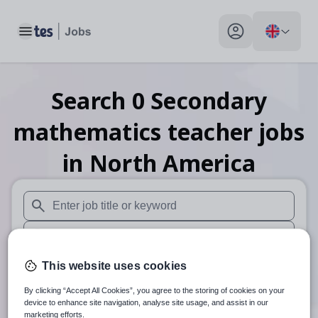
Toggle main menu
My profile toggle
Search
0
Secondary
mathematics teacher
jobs
in North America
When autosuggest results are available use up and down arr
When autocomplete results are available use up and down a
30 miles
This website uses cookies
By clicking “Accept All Cookies”, you agree to the storing of cookies on your
Search
device to enhance site navigation, analyse site usage, and assist in our
marketing efforts.