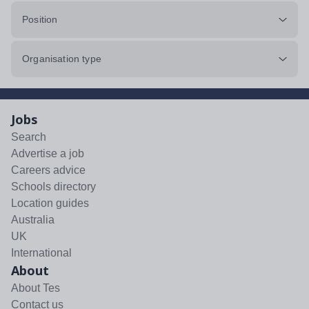
Position
Organisation type
Jobs
Search
Advertise a job
Careers advice
Schools directory
Location guides
Australia
UK
International
About
About Tes
Contact us