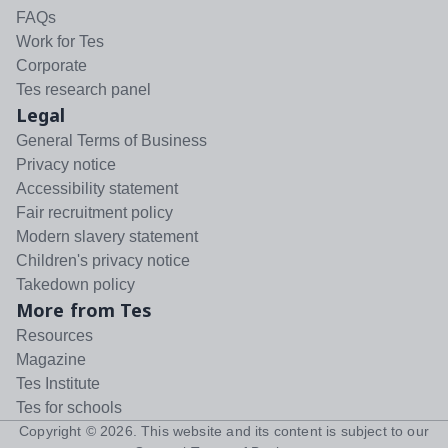
FAQs
Work for Tes
Corporate
Tes research panel
Legal
General Terms of Business
Privacy notice
Accessibility statement
Fair recruitment policy
Modern slavery statement
Children's privacy notice
Takedown policy
More from Tes
Resources
Magazine
Tes Institute
Tes for schools
Copyright ©
2026
. This website and its content is subject to our