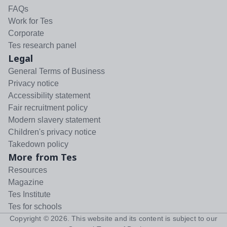
FAQs
Work for Tes
Corporate
Tes research panel
Legal
General Terms of Business
Privacy notice
Accessibility statement
Fair recruitment policy
Modern slavery statement
Children's privacy notice
Takedown policy
More from Tes
Resources
Magazine
Tes Institute
Tes for schools
Copyright ©
2026
. This website and its content is subject to our