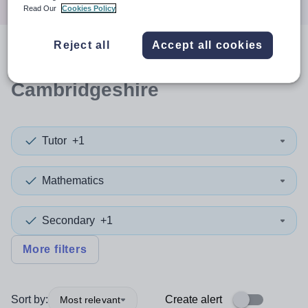
Read Our
Cookies Policy
Reject all
Accept all cookies
0
search
results
in
Cambridgeshire
Tutor
+1
Mathematics
Secondary
+1
More filters
Sort by:
Create alert
Most relevant