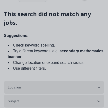
This search did not match any
jobs.
Suggestions:
Check keyword spelling.
Try different keywords, e.g.
secondary mathematics
teacher
.
Change location or expand search radius.
Use different filters.
Location
Subject