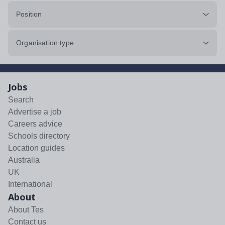
Position
Organisation type
Jobs
Search
Advertise a job
Careers advice
Schools directory
Location guides
Australia
UK
International
About
About Tes
Contact us