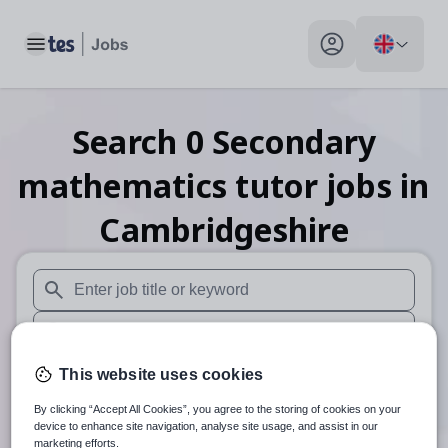
Toggle main menu
My profile toggle
Search
0
Secondary
mathematics tutor
jobs
in
Cambridgeshire
When autosuggest results are available use up and down arr
When autocomplete results are available use up and down a
30 miles
This website uses cookies
By clicking “Accept All Cookies”, you agree to the storing of cookies on your
Search
device to enhance site navigation, analyse site usage, and assist in our
marketing efforts.