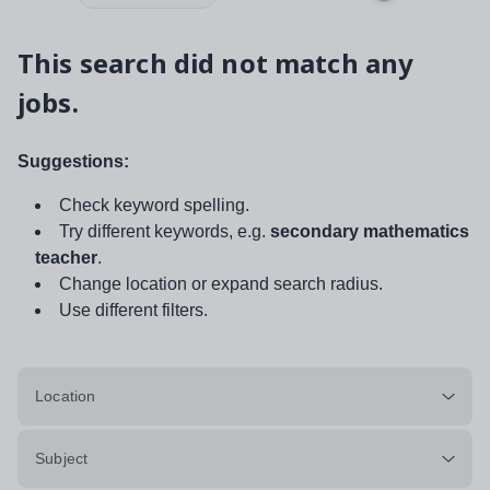
This search did not match any
jobs.
Suggestions:
Check keyword spelling.
Try different keywords, e.g.
secondary mathematics
teacher
.
Change location or expand search radius.
Use different filters.
Location
Subject