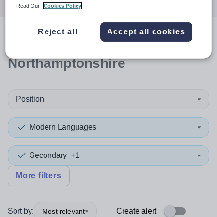
Read Our
Cookies Policy
Reject all
Accept all cookies
0
search
results
in
Northamptonshire
Position
Modern Languages
Secondary
+1
More filters
Sort by:
Create alert
Most relevant