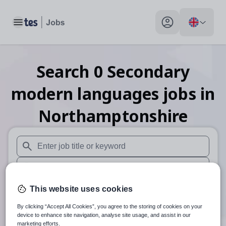
Toggle main menu
My profile toggle
Search
0
Secondary
modern languages
jobs
in
Northamptonshire
When autosuggest results are available use up and down arr
When autocomplete results are available use up and down a
30 miles
This website uses cookies
By clicking “Accept All Cookies”, you agree to the storing of cookies on your
Search
device to enhance site navigation, analyse site usage, and assist in our
marketing efforts.