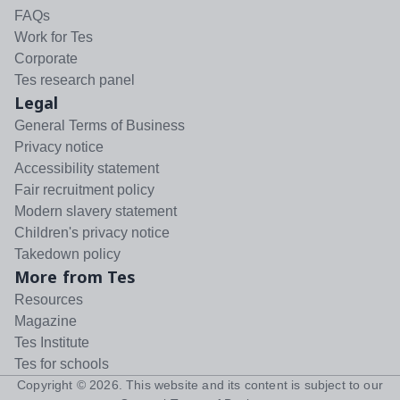
FAQs
Work for Tes
Corporate
Tes research panel
Legal
General Terms of Business
Privacy notice
Accessibility statement
Fair recruitment policy
Modern slavery statement
Children's privacy notice
Takedown policy
More from Tes
Resources
Magazine
Tes Institute
Tes for schools
Copyright ©
2026
. This website and its content is subject to our