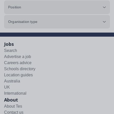
Position
Organisation type
Jobs
Search
Advertise a job
Careers advice
Schools directory
Location guides
Australia
UK
International
About
About Tes
Contact us