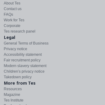
About Tes
Contact us
FAQs
Work for Tes
Corporate
Tes research panel
Legal
General Terms of Business
Privacy notice
Accessibility statement
Fair recruitment policy
Modern slavery statement
Children's privacy notice
Takedown policy
More from Tes
Resources
Magazine
Tes Institute