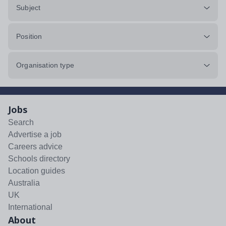
Subject
Position
Organisation type
Jobs
Search
Advertise a job
Careers advice
Schools directory
Location guides
Australia
UK
International
About