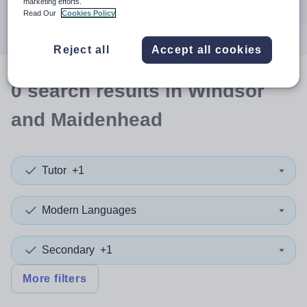
marketing efforts.
Search
Read Our
Cookies Policy
Reject all
Accept all cookies
0
search
results
in Windsor
and Maidenhead
Tutor
+1
Modern Languages
Secondary
+1
More filters