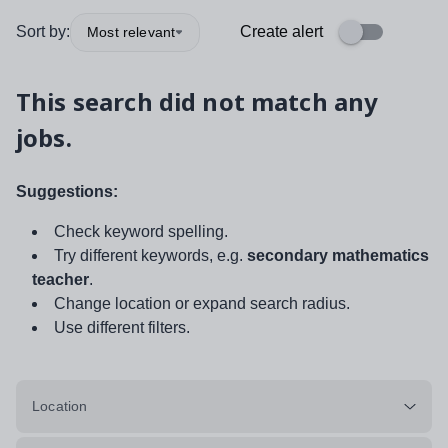
Sort by:
Create alert
Most relevant
This search did not match any
jobs.
Suggestions:
Check keyword spelling.
Try different keywords, e.g.
secondary mathematics
teacher
.
Change location or expand search radius.
Use different filters.
Location