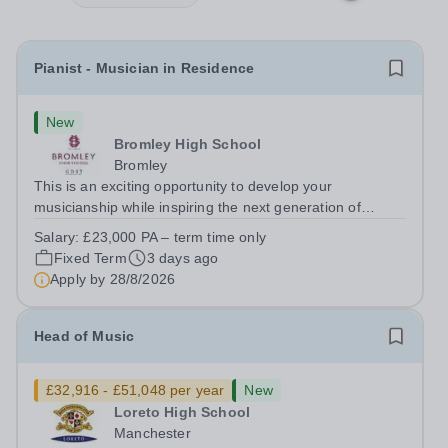
Pianist - Musician in Residence
New
Bromley High School
Bromley
This is an exciting opportunity to develop your
musicianship while inspiring the next generation of
Pianists at Bromley High School. We are seeking an
Salary:
£23,000 PA – term time only
accomplished and engaging Pianist to join our flourishing
Fixed Term
3 days ago
Music Department as a Musician in...
Apply by
28/8/2026
Head of Music
£32,916 - £51,048 per year
New
Loreto High School
Manchester