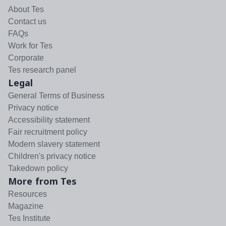
About Tes
Contact us
FAQs
Work for Tes
Corporate
Tes research panel
Legal
General Terms of Business
Privacy notice
Accessibility statement
Fair recruitment policy
Modern slavery statement
Children's privacy notice
Takedown policy
More from Tes
Resources
Magazine
Tes Institute