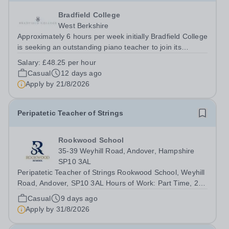
Bradfield College
West Berkshire
Approximately 6 hours per week initially Bradfield College
is seeking an outstanding piano teacher to join its
thriving and ambitious Music Department. You will teach
Salary:
£48.25 per hour
pupils aged 13–18 across a wide range of abilities,
Casual
12 days ago
inspiring everyone from...
Apply by
21/8/2026
Peripatetic Teacher of Strings
Rookwood School
35-39 Weyhill Road, Andover, Hampshire
SP10 3AL
Peripatetic Teacher of Strings Rookwood School, Weyhill
Road, Andover, SP10 3AL Hours of Work: Part Time, 2
hours per weekContract Terms: Self-EmployedIdeal Start
Casual
9 days ago
Date: 7 September 2026 Rookwood School is seeking a
Apply by
31/8/2026
talented and enthusiastic...