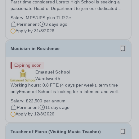
Part t time considered Loreto High School is seeking a
passionate Head of Department to join our dedicated
team. This role offers the opportunity to inspire students
Salary:
MPS/UPS plus TLR 2c
and contribute to the development of the Quality of
Permanent
3 days ago
Education within a...
Apply by
31/8/2026
Musician in Residence
Expiring soon
Emanuel School
Wandsworth
Working hours: 0.8 FTE (4 days per week), term time
onlyEmanuel School is looking for a talented and well-
qualified musician to join our flourishing Music
Salary:
£22,500 per annum
Department on a part-time basis. As a Musician in
Permanent
11 days ago
Residence, you will play an integral role...
Apply by
12/8/2026
Teacher of Piano (Visiting Music Teacher)