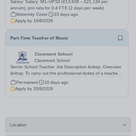
Salary:
Salary: M1–UPS3 (£13,628 – £21,134 per
(£13,628 – £21,134 per annum), pro rata for 0.4 FTE (2
annum), pro rata for 0.4 FTE (2 days per week).
days per week). St Gregory's Catholic...
Maternity Cover
23 days ago
Apply by
19/8/2026
Part-Time Teacher of Music
Claremont School
Claremont School
Senior School Teacher Job Description &nbsp; Overview
&nbsp; To carry out the professional duties of a teacher
in accordance with Claremont’s policies under the
Permanent
10 days ago
direction of the Principal. &nbsp;
Apply by
20/8/2026
Location:&nbsp;Claremont Senior School Line...
Location