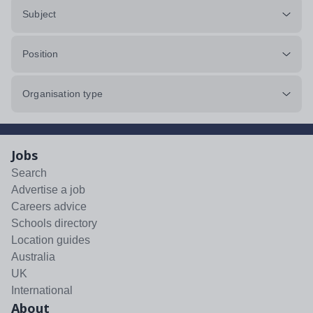
Subject
Position
Organisation type
Jobs
Search
Advertise a job
Careers advice
Schools directory
Location guides
Australia
UK
International
About