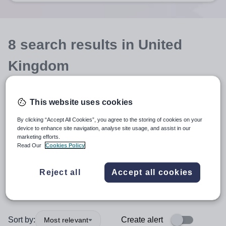
8
search
results
in United
Kingdom
This website uses cookies
Teaching and Lecturing
By clicking “Accept All Cookies”, you agree to the storing of cookies on your
device to enhance site navigation, analyse site usage, and assist in our
Music
marketing efforts.
Read Our
Cookies Policy
Secondary
+1
Reject all
Accept all cookies
More filters
Sort by:
Create alert
Most relevant