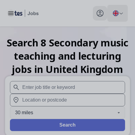
Toggle main menu
My profile toggle
Search
8
Secondary music
teaching and lecturing
jobs
in United Kingdom
When autosuggest results are available use up and down arr
When autocomplete results are available use up and down a
30 miles
Search