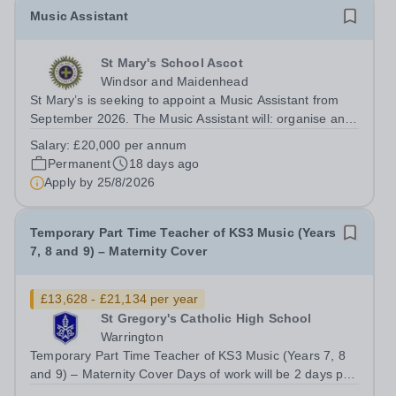
Music Assistant
St Mary's School Ascot
Windsor and Maidenhead
St Mary’s is seeking to appoint a Music Assistant from
September 2026. The Music Assistant will: organise and
lead instrumental and/or choral groups as required by
Salary:
£20,000 per annum
the department and according to personal interests and
Permanent
18 days ago
specialisms; supervise and...
Apply by
25/8/2026
Temporary Part Time Teacher of KS3 Music (Years
7, 8 and 9) – Maternity Cover
£13,628 - £21,134 per year
St Gregory's Catholic High School
Warrington
Temporary Part Time Teacher of KS3 Music (Years 7, 8
and 9) – Maternity Cover Days of work will be 2 days per
week (Monday and Wednesday) Salary: M1–UPS3