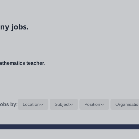
ny jobs.
thematics teacher
.
.
obs by:
Location
Subject
Position
Organisatio