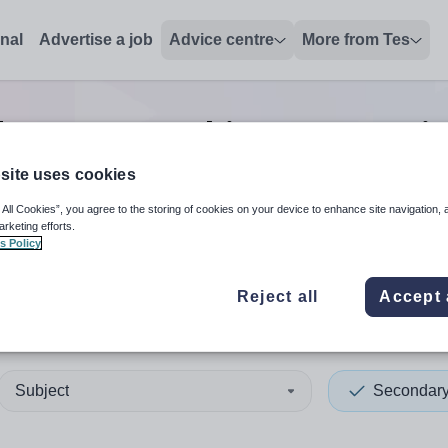
onal
Advertise a job
Advice centre
More from Tes
ary non-teaching/support
j
site uses cookies
 All Cookies”, you agree to the storing of cookies on your device to enhance site navigation, 
 up and down arrows to review and enter to select. Touch device
When autocomplete results 
arketing efforts.
s Policy
Reject all
Accept 
clyde
Subject
Secondar