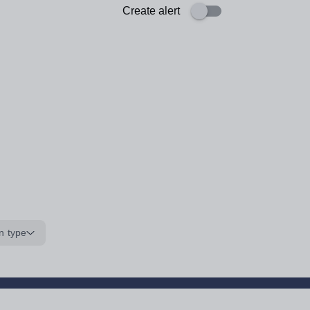
Create alert
n type