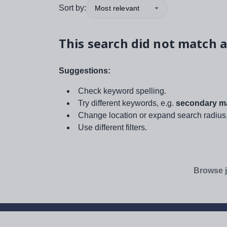
Sort by:
Most relevant
This search did not match a
Suggestions:
Check keyword spelling.
Try different keywords, e.g.
secondary ma
Change location or expand search radius
Use different filters.
Browse j