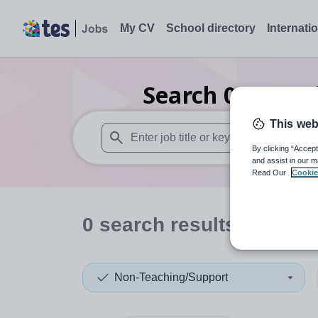
My CV
School directory
Internati
Search
0
Second
This web
By clicking “Accept
When autosuggest results are available use
and assist in our m
Read Our
Cookie
0
search
results
in Inver
Non-Teaching/Support