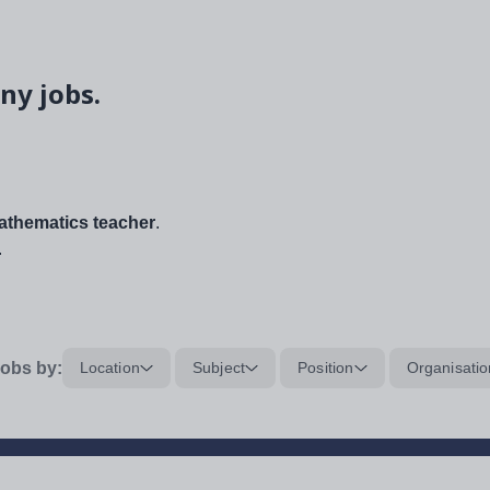
ny jobs.
thematics teacher
.
.
obs by:
Location
Subject
Position
Organisatio