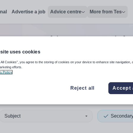
onal
Advertise a job
Advice centre
More from Tes
y non-teaching/support
job
site uses cookies
 All Cookies”, you agree to the storing of cookies on your device to enhance site navigation, 
 up and down arrows to review and enter to select. Touch device
When autocomplete results 
arketing efforts.
s Policy
Reject all
Accept 
ey Islands
Subject
Secondar