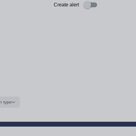
Create alert
n type