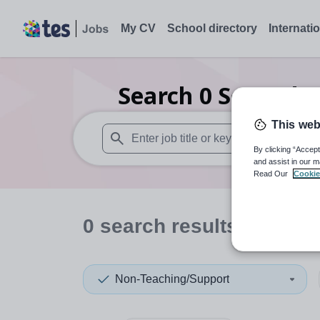
My CV
School directory
Internati
Search
0
Secondar
This web
By clicking “Accept
When autosuggest results are available use
and assist in our m
Read Our
Cookie
0
search
results
in Orkn
Non-Teaching/Support