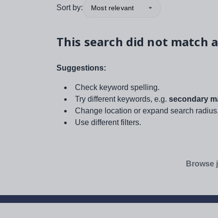
Sort by:
Most relevant
This search did not match a
Suggestions:
Check keyword spelling.
Try different keywords, e.g.
secondary ma
Change location or expand search radius
Use different filters.
Browse j