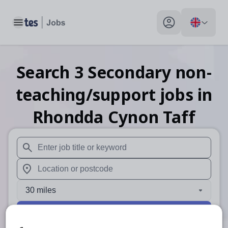
Toggle main menu
My profile toggle
Search
3
Secondary non-
teaching/support
jobs
in
Rhondda Cynon Taff
When autosuggest results are available use up and down arr
When autocomplete results are available use up and down a
30 miles
Search