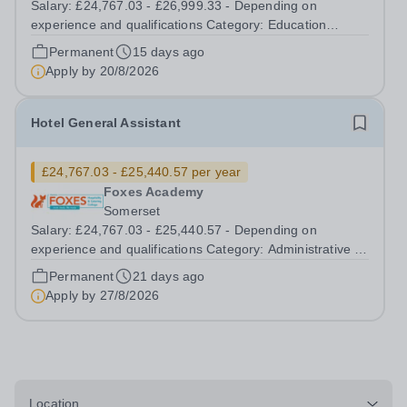
Salary: £24,767.03 - £26,999.33 - Depending on
experience and qualifications Category: Education
Position Type: Permanent Full-Time Term Time Only
Permanent
15 days ago
Location: Foxes Hotel Hours: 40 hours per week
Apply by
20/8/2026
Additional Information: Term time plus...
Hotel General Assistant
£24,767.03 - £25,440.57 per year
Foxes Academy
Somerset
Salary: £24,767.03 - £25,440.57 - Depending on
experience and qualifications Category: Administrative /
Clerical Position Type: Permanent Full-Time Term Time
Permanent
21 days ago
Only Location: Foxes Hotel Hours: 40 Hours per week –
Apply by
27/8/2026
Term time plus additional days...
Location