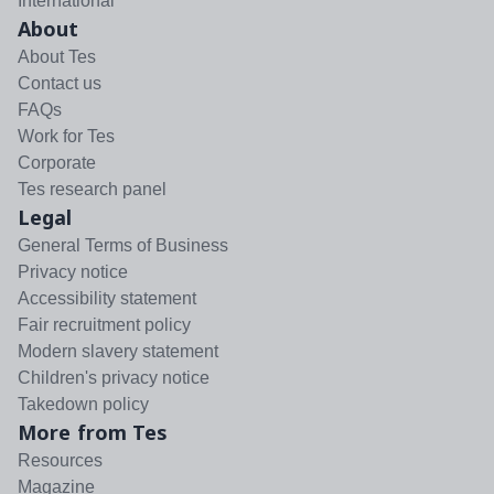
International
About
About Tes
Contact us
FAQs
Work for Tes
Corporate
Tes research panel
Legal
General Terms of Business
Privacy notice
Accessibility statement
Fair recruitment policy
Modern slavery statement
Children's privacy notice
Takedown policy
More from Tes
Resources
Magazine