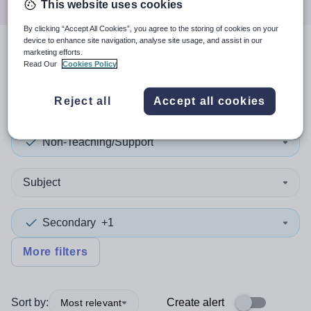
This website uses cookies
By clicking “Accept All Cookies”, you agree to the storing of cookies on your
device to enhance site navigation, analyse site usage, and assist in our
marketing efforts.
3
search
results
in Rhondda
Read Our
Cookies Policy
Cynon Taff
Reject all
Accept all cookies
Non-Teaching/Support
Subject
Secondary
+1
More filters
Sort by:
Create alert
Most relevant