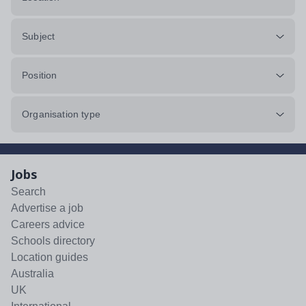
Subject
Position
Organisation type
Jobs
Search
Advertise a job
Careers advice
Schools directory
Location guides
Australia
UK