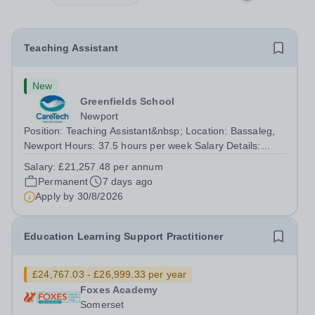
Teaching Assistant
New
Greenfields School
Newport
Position: Teaching Assistant&nbsp; Location: Bassaleg,
Newport Hours: 37.5 hours per week Salary Details:
£21,257.48 per annum Greenfields school is looking for
Salary:
£21,257.48 per annum
a dedicated Teaching Assistant to join our team and help
Permanent
7 days ago
students thrive both...
Apply by
30/8/2026
Education Learning Support Practitioner
£24,767.03 - £26,999.33 per year
Foxes Academy
Somerset