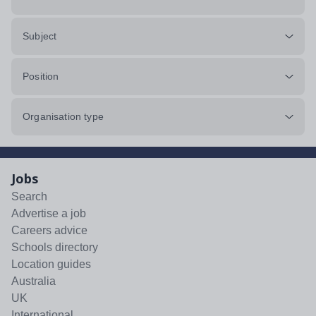
Subject
Position
Organisation type
Jobs
Search
Advertise a job
Careers advice
Schools directory
Location guides
Australia
UK
International