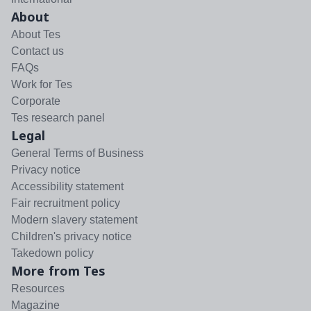
About
About Tes
Contact us
FAQs
Work for Tes
Corporate
Tes research panel
Legal
General Terms of Business
Privacy notice
Accessibility statement
Fair recruitment policy
Modern slavery statement
Children's privacy notice
Takedown policy
More from Tes
Resources
Magazine