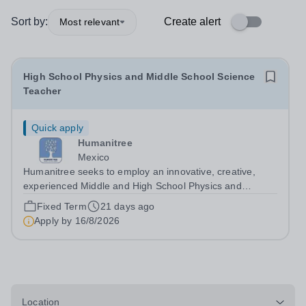
Sort by:
Create alert
Most relevant
High School Physics and Middle School Science
Teacher
Quick apply
Humanitree
Mexico
Humanitree seeks to employ an innovative, creative,
experienced Middle and High School Physics and
Science Teacher to start in August 2026. There is a 2nd-
Fixed Term
21 days ago
in-the-Department role available for a suitable candidate.
Apply by
16/8/2026
We would be open to a January...
Location