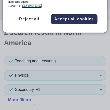
marketing efforts.
Search
Read Our
Cookies Policy
Reject all
Accept all cookies
1
search
result
in North
America
Teaching and Lecturing
Physics
Secondary
+1
More filters