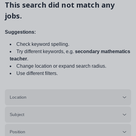
This search did not match any
jobs.
Suggestions:
Check keyword spelling.
Try different keywords, e.g.
secondary mathematics
teacher
.
Change location or expand search radius.
Use different filters.
Location
Subject
Position