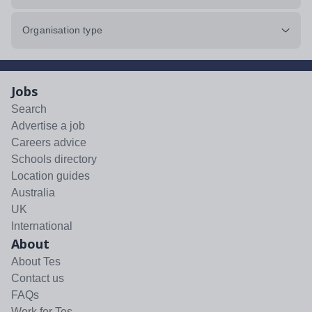
Organisation type
Jobs
Search
Advertise a job
Careers advice
Schools directory
Location guides
Australia
UK
International
About
About Tes
Contact us
FAQs
Work for Tes