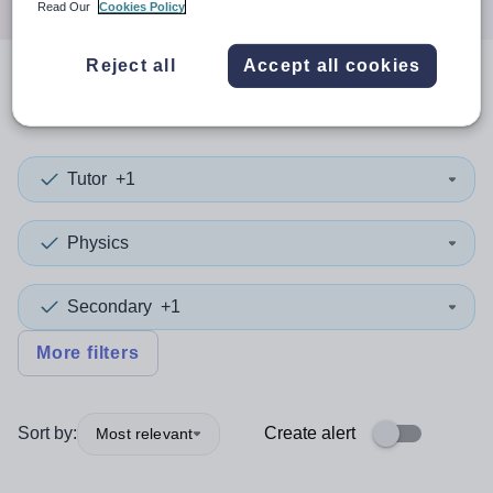
Read Our
Cookies Policy
Reject all
Accept all cookies
0
search
results
in Calderdale
Tutor
+1
Physics
Secondary
+1
More filters
Sort by:
Create alert
Most relevant