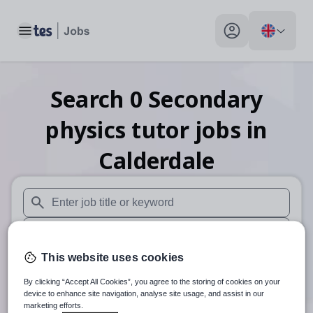
Toggle main menu
My profile toggle
Search
0
Secondary
physics tutor
jobs
in
Calderdale
When autosuggest results are available use up and down arr
When autocomplete results are available use up and down a
This website uses cookies
30 miles
By clicking “Accept All Cookies”, you agree to the storing of cookies on your
Search
device to enhance site navigation, analyse site usage, and assist in our
marketing efforts.