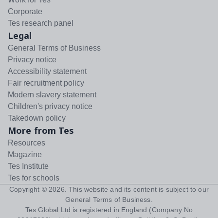
Corporate
Tes research panel
Legal
General Terms of Business
Privacy notice
Accessibility statement
Fair recruitment policy
Modern slavery statement
Children's privacy notice
Takedown policy
More from Tes
Resources
Magazine
Tes Institute
Tes for schools
Copyright ©
2026
. This website and its content is subject to our
General Terms of Business
.
Tes Global Ltd is registered in England (Company No