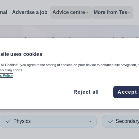
onal
Advertise a job
Advice centre
More from Tes
econdary physics tutor
jobs
site uses cookies
 All Cookies”, you agree to the storing of cookies on your device to enhance site navigation, 
 up and down arrows to review and enter to select. Touch device
When autocomplete results 
arketing efforts.
s Policy
Reject all
Accept 
gton
Physics
Secondar