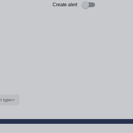
Create alert
n type