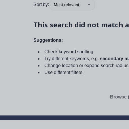
Sort by:
Most relevant
This search did not match a
Suggestions:
Check keyword spelling.
Try different keywords, e.g.
secondary ma
Change location or expand search radius
Use different filters.
Browse j