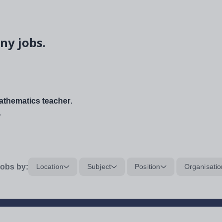
ny jobs.
thematics teacher
.
.
obs by:
Location
Subject
Position
Organisatio