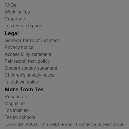
FAQs
Work for Tes
Corporate
Tes research panel
Legal
General Terms of Business
Privacy notice
Accessibility statement
Fair recruitment policy
Modern slavery statement
Children's privacy notice
Takedown policy
More from Tes
Resources
Magazine
Tes Institute
Tes for schools
Copyright ©
2026
. This website and its content is subject to our