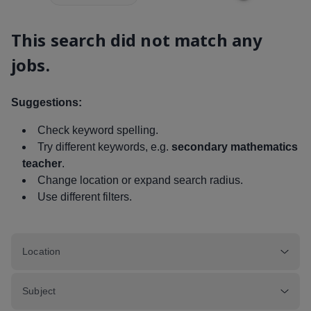
This search did not match any
jobs.
Suggestions:
Check keyword spelling.
Try different keywords, e.g.
secondary mathematics
teacher
.
Change location or expand search radius.
Use different filters.
Location
Subject