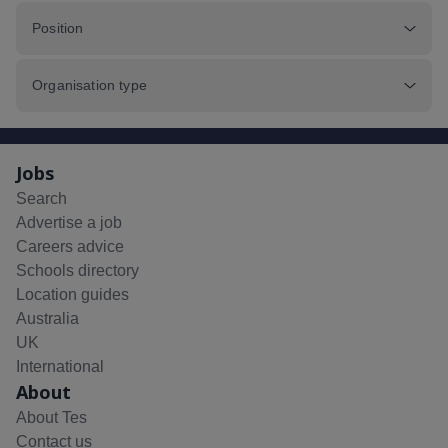
Position
Organisation type
Jobs
Search
Advertise a job
Careers advice
Schools directory
Location guides
Australia
UK
International
About
About Tes
Contact us