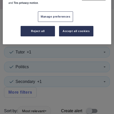
and
Tes privacy notice
.
Manage preferences
0
search
results
in
Westminster
Reject all
Accept all cookies
Tutor
+1
Politics
Secondary
+1
More filters
Sort by:
Create alert
Most relevant