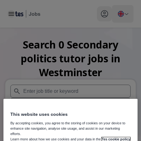
Toggle main menu
My profile toggle
Search
0
Secondary
politics tutor
jobs
in
Westminster
When autosuggest results are available use up and down arr
When autocomplete results are available use up and down a
This website uses cookies
30 miles
By accepting cookies, you agree to the storing of cookies on your device to
enhance site navigation, analyse site usage, and assist in our marketing
Search
efforts.
Learn more about how we use cookies and your data in the
Tes cookie policy